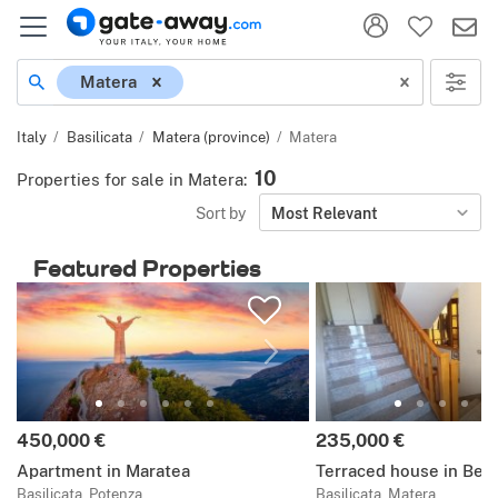
Location
Matera
Italy
Basilicata
Matera (province)
Matera
10
Properties for sale in Matera
:
Sort by
Most Relevant
Featured Properties
Price:
Price:
450,000 €
235,000 €
Apartment in Maratea
Terraced house in Ber
Basilicata, Potenza
Basilicata, Matera