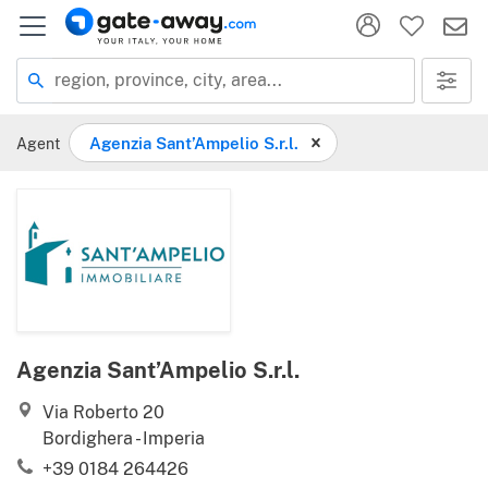
Location
region, province, city, area...
Agent
Agenzia Sant’Ampelio S.r.l.
Agenzia Sant’Ampelio S.r.l.
Via Roberto 20
Bordighera - Imperia
+39 0184 264426