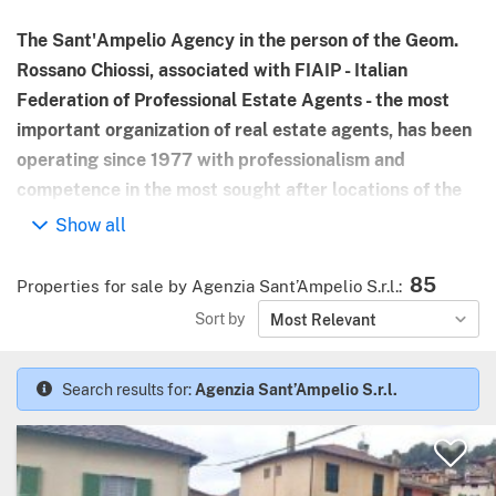
The Sant'Ampelio Agency in the person of the Geom.
Rossano Chiossi, associated with FIAIP - Italian
Federation of Professional Estate Agents - the most
important organization of real estate agents, has been
operating since 1977 with professionalism and
competence in the most sought after locations of the
Riviera dei Fiori, between Sanremo and the Côte
Show all
d'Azur.
85
Properties for sale by Agenzia Sant’Ampelio S.r.l.
:
Thanks to the experience gained and the knowledge of
Sort by
Most Relevant
the market, we offer our clients carefully selected
properties, from the small apartment to the luxury
villa to satisfy the most personal purchase requests.
Search results for:
Agenzia Sant’Ampelio S.r.l.
Our mission is correctness in relations with the
customer: the seriousness and professional skills
demonstrated in all aspects of the process of sale, are