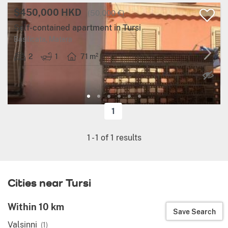
$450,000 HKD
(50,000 €)
Self-contained apartment in Tursi
Basilicata, Matera
2
1
71 m²
1
1
-
1
of
1
results
Cities near Tursi
Within 10 km
Save Search
Valsinni
(1)