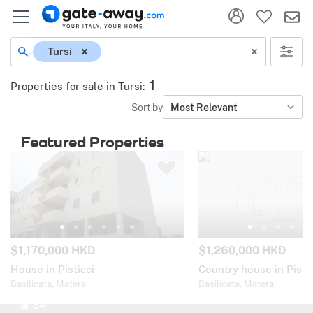
Tursi
1
Properties for sale in Tursi
:
Sort by
Most Relevant
Featured Properties
$1,170,000 HKD
$1,260,000 HKD
House in Pisticci
Country house in Pistic
Basilicata, Matera
Basilicata, Matera
54