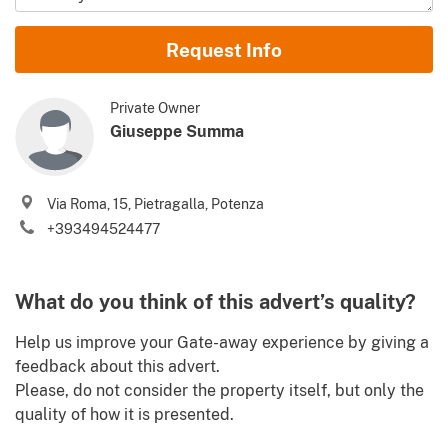
Name and Surname
Request Info
Email
Private Owner
Giuseppe Summa
Phone (incl. country code)
Via Roma, 15, Pietragalla, Potenza
I agree to your
Terms of use
and
Privacy policy
+393494524477
Please send me Italy’s best property deals, news, tips and
.
advices from Gate-away.com
Terms of use
What do you think of this advert’s quality?
Identify
Help us improve your Gate-away experience by giving a
feedback about this advert.
Please, do not consider the property itself, but only the
quality of how it is presented.