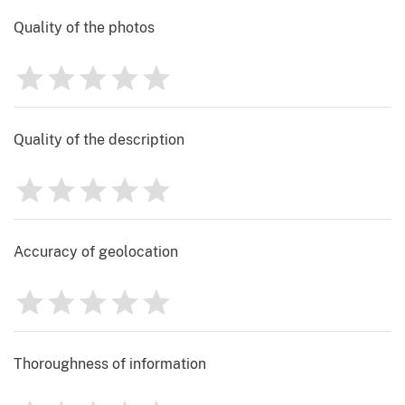
Quality of the photos
1
2
3
4
5
Rating
0
Quality of the description
1
2
3
4
5
Rating
0
Accuracy of geolocation
1
2
3
4
5
Rating
0
Thoroughness of information