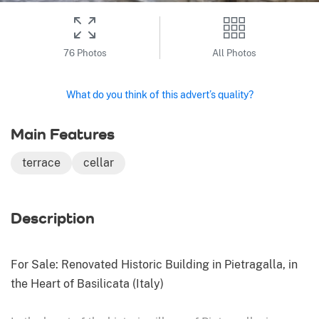
76 Photos
All Photos
What do you think of this advert’s quality?
Main Features
terrace
cellar
Description
For Sale: Renovated Historic Building in Pietragalla, in
the Heart of Basilicata (Italy)