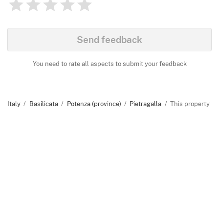
1
2
3
4
5
Rating
0
Identify
Send feedback
You need to rate all aspects to submit your feedback
Italy
Basilicata
Potenza (province)
Pietragalla
This property