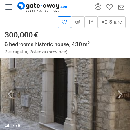
Share
300,000 €
6 bedrooms historic house, 430 m²
Pietragalla, Potenza (province)
1
/
76