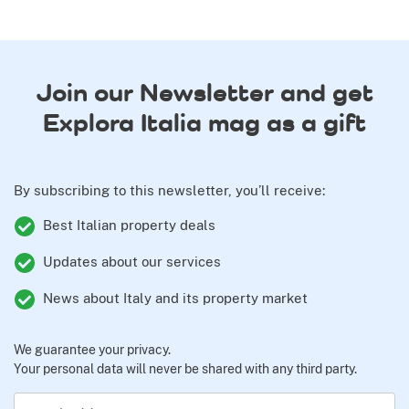
Join our Newsletter and get
Explora Italia mag as a gift
By subscribing to this newsletter, you’ll receive:
Best Italian property deals
Updates about our services
News about Italy and its property market
We guarantee your privacy.
Your personal data will never be shared with any third party.