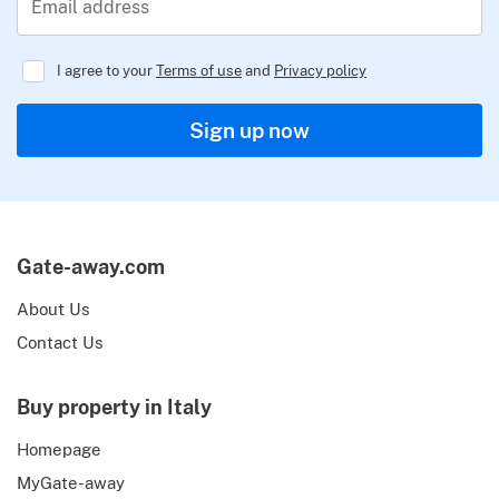
Email address
I agree to your
Terms of use
and
Privacy policy
Regulator
Sign up now
Gate-away.com
About Us
Contact Us
Buy property in Italy
Homepage
MyGate-away