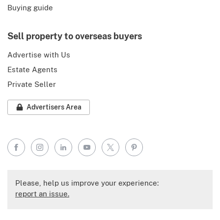
Buying guide
Sell property to overseas buyers
Advertise with Us
Estate Agents
Private Seller
Advertisers Area
Facebook
Instagram
LinkedIn
YouTube
X
Pinterest
Please, help us improve your experience:
report an issue.