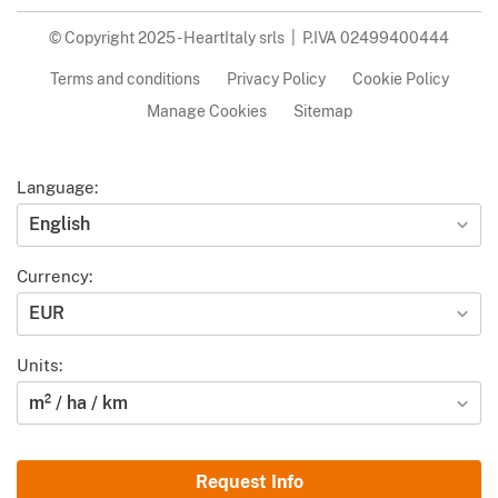
© Copyright 2025 - HeartItaly srls | P.IVA 02499400444
Terms and conditions
Privacy Policy
Cookie Policy
Manage Cookies
Sitemap
Language:
English
Currency:
EUR
Units:
m² / ha / km
Request Info