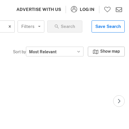
LOG IN
ADVERTISE WITH US
Filters
Search
Save Search
Show map
Sort by
Most Relevant