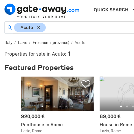
QUICK SEARCH
Acuto
Italy
Lazio
Frosinone (province)
Acuto
1
Properties for sale in Acuto
:
Featured Properties
920,000 €
89,000 €
Penthouse in Rome
House in Rome
Lazio, Rome
Lazio, Rome