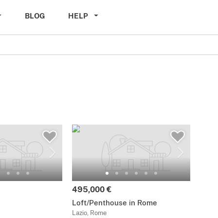
BLOG
HELP
495,000 €
Loft/Penthouse in Rome
Lazio, Rome