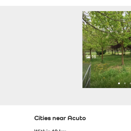
16
Cities near Acuto