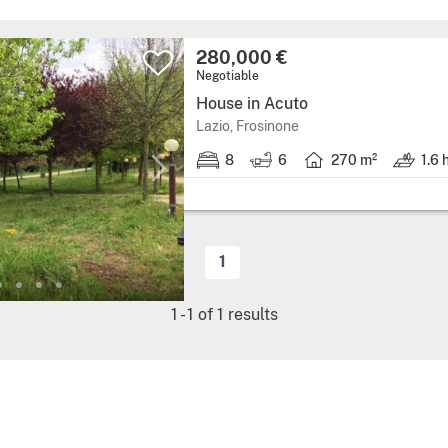
280,000 €
Negotiable
House in Acuto
Lazio, Frosinone
8
6
270 m²
1.6 
1
1
-
1
of
1
results