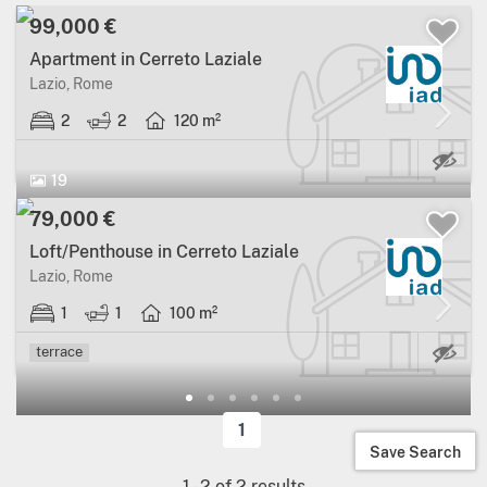
99,000 €
Apartment in Cerreto Laziale
Lazio, Rome
2
2
120 m²
19
79,000 €
Loft/Penthouse in Cerreto Laziale
Lazio, Rome
1
1
100 m²
Ma
terrace
1
Save Search
1
-
2
of
2
results