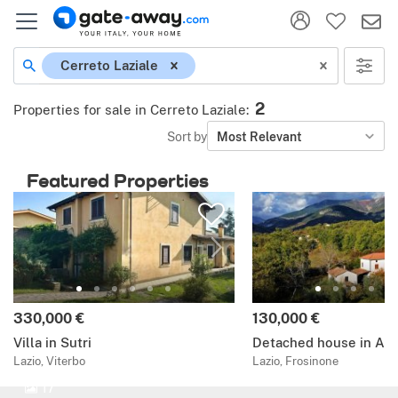
Cerreto Laziale
2
Properties for sale in Cerreto Laziale
:
Sort by
Most Relevant
Featured Properties
330,000 €
130,000 €
Villa in Sutri
Detached house in Alv
Lazio, Viterbo
Lazio, Frosinone
17