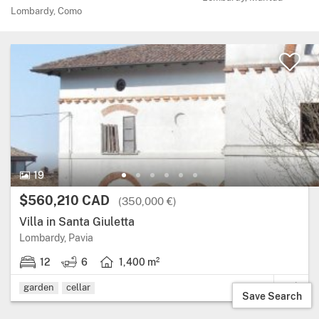
Lombardy, Como
19 Photos.
19
Price:
$560,210 CAD
(350,000 €)
Villa in Santa Giuletta
Region: Lombardy, province: Pavia.
Lombardy, Pavia
12
6
1,400 m²
12 bedrooms.
6 bathrooms.
Living area: 1,400 square metres.
garden
cellar
Save Search