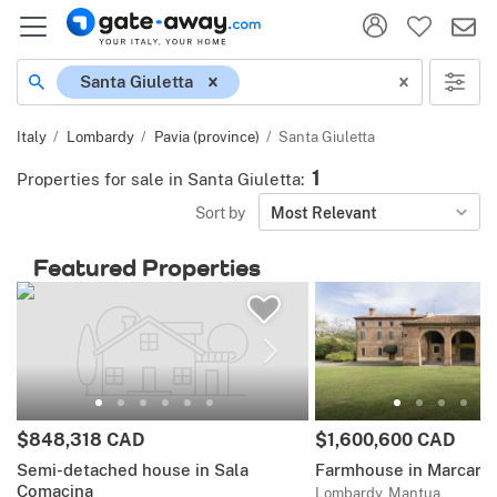
Location
Santa Giuletta
Italy
Lombardy
Pavia (province)
Santa Giuletta
1
Properties for sale in Santa Giuletta
:
Sort by
Most Relevant
Featured Properties
Price:
Price:
$848,318 CAD
$1,600,600 CAD
Semi-detached house in Sala
Farmhouse in Marcaria
Comacina
Lombardy, Mantua