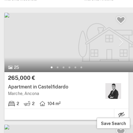
25 Photos.
25
Price:
265,000 €
Apartment in Castelfidardo
Region: Marche, province: Ancona.
Marche, Ancona
2
2
104 m²
2 bedrooms.
2 bathrooms.
Living area: 104 square metres.
Save Search