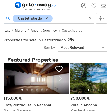
Location
Castelfidardo
Italy
Marche
Ancona (province)
Castelfidardo
25
Properties for sale in Castelfidardo
:
Sort by
Most Relevant
Featured Properties
Price:
Price:
115,000 €
790,000 €
Loft/Penthouse in Recanati
Villa in Ancona
Marche, Macerata
Marche, Ancona