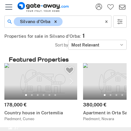
Silvano d'Orba
1
Properties for sale in Silvano d'Orba
:
Sort by
Most Relevant
Featured Properties
178,000 €
380,000 €
Country house in Cortemilia
Apartment in Orta San 
Piedmont, Cuneo
Piedmont, Novara
37