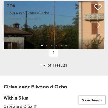
POA
House in Silvano d'Orba
Piedmont, Alessandria
6
3
270 m²
380 m²
Ma
garden
garage
cellar
1
1
-
1
of
1
results
Cities near Silvano d'Orba
Within 5 km
Save Search
Capriata d'Orba
(1)