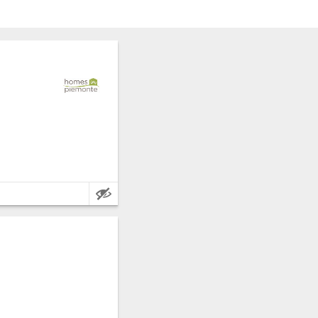
Main Features: