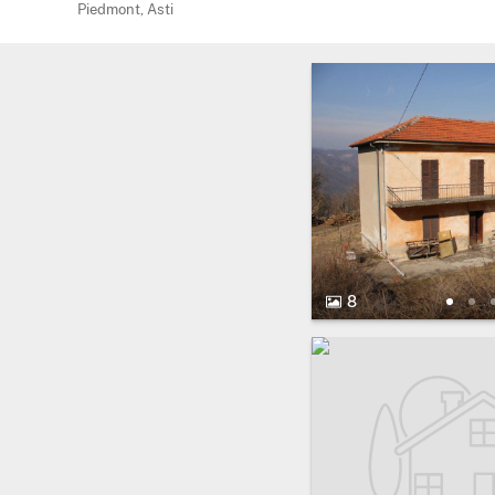
Piedmont, Asti
8