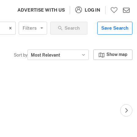
LOG IN
ADVERTISE WITH US
Filters
Search
Save Search
Show map
Sort by
Most Relevant