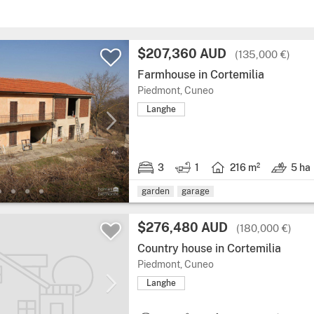
$207,360 AUD
(135,000 €)
Farmhouse in Cortemilia
Piedmont, Cuneo
Langhe
3
1
216 m²
5 ha
garden
garage
$276,480 AUD
(180,000 €)
Country house in Cortemilia
Piedmont, Cuneo
Langhe