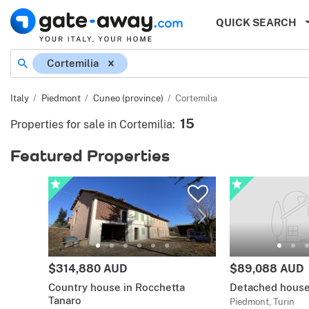
QUICK SEARCH
Cortemilia
Italy
Piedmont
Cuneo (province)
Cortemilia
15
Properties for sale in Cortemilia
:
Featured Properties
$314,880 AUD
$89,088 AUD
Country house in Rocchetta
Detached house
Tanaro
Piedmont, Turin