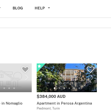
BLOG
HELP
$384,000 AUD
 in Nomaglio
Apartment in Perosa Argentina
Piedmont, Turin