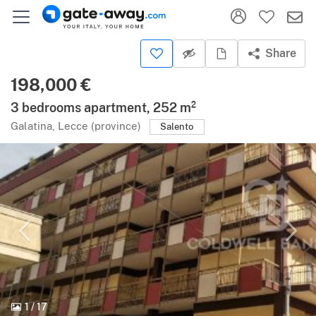
Share
198,000 €
3 bedrooms apartment, 252 m²
Galatina, Lecce (province)
Salento
1
/
17