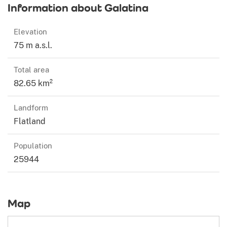
Information about Galatina
Elevation
75 m a.s.l.
Total area
82.65 km²
Landform
Flatland
Population
25944
Map