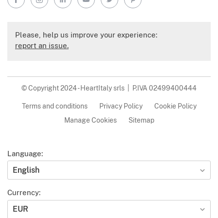
Please, help us improve your experience:
report an issue.
© Copyright 2024 - HeartItaly srls | P.IVA 02499400444
Terms and conditions
Privacy Policy
Cookie Policy
Manage Cookies
Sitemap
Language:
English
Currency:
EUR