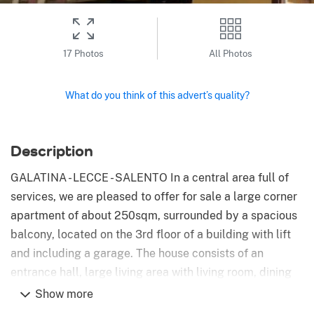
17 Photos
All Photos
What do you think of this advert’s quality?
Description
GALATINA - LECCE - SALENTO In a central area full of
services, we are pleased to offer for sale a large corner
apartment of about 250sqm, surrounded by a spacious
balcony, located on the 3rd floor of a building with lift
and including a garage. The house consists of an
entrance hall, large living area with living room, dining
room, kitchen and study. From the living area there is
Show more
access to a large terrace and a balcony that runs along