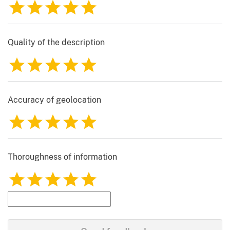
1
2
3
4
5
Quality of the description
1
2
3
4
5
Accuracy of geolocation
1
2
3
4
5
Thoroughness of information
1
2
3
4
5