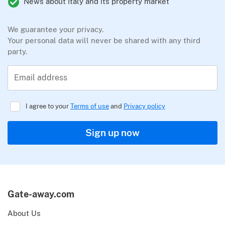
News about Italy and its property market
We guarantee your privacy.
Your personal data will never be shared with any third
party.
Email address
I agree to your
Terms of use
and
Privacy policy
Sign up now
Gate-away.com
About Us