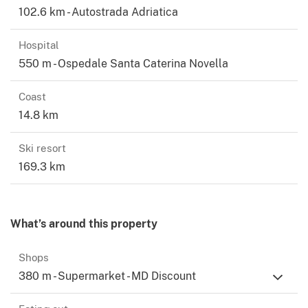
102.6 km - Autostrada Adriatica
Hospital
550 m - Ospedale Santa Caterina Novella
Coast
14.8 km
Ski resort
169.3 km
What’s around this property
Shops
380 m - Supermarket - MD Discount