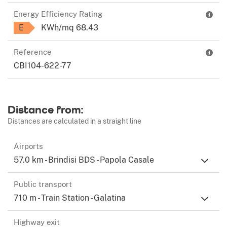
Energy Efficiency Rating
E
KWh/mq 68.43
Reference
CBI104-622-77
Distance from:
Distances are calculated in a straight line
Airports
57.0 km - Brindisi BDS - Papola Casale
Public transport
710 m - Train Station - Galatina
Highway exit