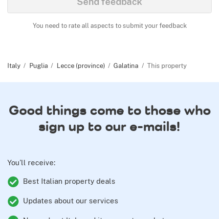
Send feedback
You need to rate all aspects to submit your feedback
Italy
Puglia
Lecce (province)
Galatina
This property
Good things come to those who
sign up to our e-mails!
You’ll receive:
Best Italian property deals
Updates about our services