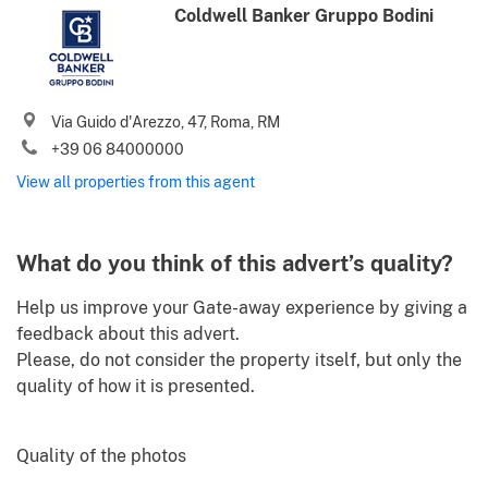
Coldwell Banker Gruppo Bodini
Phone (incl. country code)
I agree to your
Terms of use
and
Privacy policy
Via Guido d'Arezzo, 47, Roma, RM
Please send me Italy’s best property deals, news, tips and
+39 06 84000000
advices from Gate-away.com
View all properties from this agent
What do you think of this advert’s quality?
Help us improve your Gate-away experience by giving a
feedback about this advert.
Please, do not consider the property itself, but only the
quality of how it is presented.
Quality of the photos