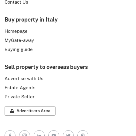
Contact Us
Buy property in Italy
Homepage
MyGate-away
Buying guide
Sell property to overseas buyers
Advertise with Us
Estate Agents
Private Seller
Advertisers Area
Facebook
Instagram
LinkedIn
YouTube
Twitter
Pinterest