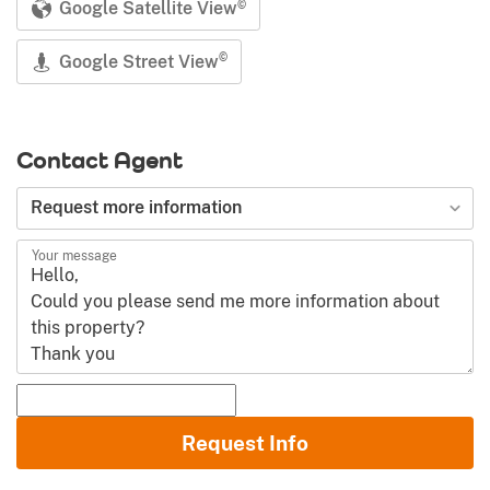
Google Satellite View
©
Google Street View
©
Contact Agent
Request more information
Your message
Name and Surname
Request Info
Email