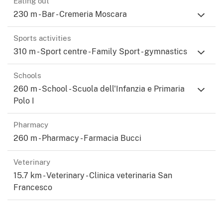
Eating out
230 m - Bar - Cremeria Moscara
Sports activities
310 m - Sport centre - Family Sport - gymnastics
Schools
260 m - School - Scuola dell'Infanzia e Primaria
Polo I
Pharmacy
260 m - Pharmacy - Farmacia Bucci
Veterinary
15.7 km - Veterinary - Clinica veterinaria San
Francesco