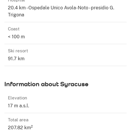
20.4 km - Ospedale Unico Avola-Noto - presidio G.
Trigona
Coast
< 100 m
Ski resort
91.7 km
Information about Syracuse
Elevation
17 m a.s.l.
Total area
207.82 km²