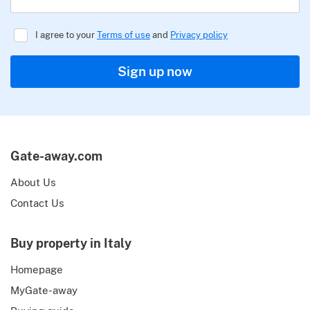
I agree to your
Terms of use
and
Privacy policy
Sign up now
Gate-away.com
About Us
Contact Us
Buy property in Italy
Homepage
MyGate-away