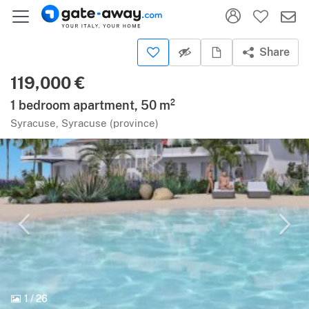
Share
119,000 €
1 bedroom apartment, 50 m²
Syracuse, Syracuse (province)
1
/
26