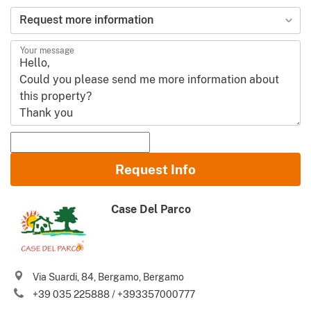
Request more information
Your message
Name and Surname
Request Info
Email
Case Del Parco
Phone (incl. country code)
I agree to your
Terms of use
and
Privacy policy
Via Suardi, 84, Bergamo, Bergamo
Please send me Italy’s best property deals, news, tips and
+39 035 225888 / +393357000777
.
advices from Gate-away.com
Terms of use