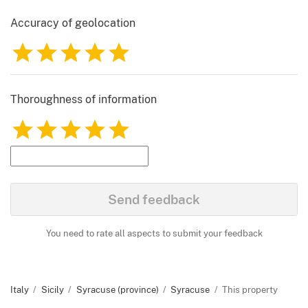
Accuracy of geolocation
1
2
3
4
5
Thoroughness of information
1
2
3
4
5
Send feedback
You need to rate all aspects to submit your feedback
Italy
Sicily
Syracuse (province)
Syracuse
This property