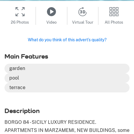
26 Photos
Video
Virtual Tour
All Photos
What do you think of this advert’s quality?
Main Features
garden
pool
terrace
Description
BORGO 84 - SICILY LUXURY RESIDENCE.
APARTMENTS IN MARZAMEMI, NEW BUILDINGS, some