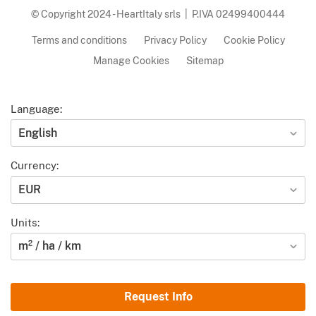
© Copyright 2024 - HeartItaly srls | P.IVA 02499400444
Terms and conditions
Privacy Policy
Cookie Policy
Manage Cookies
Sitemap
Language:
English
Currency:
EUR
Units:
m² / ha / km
Request Info