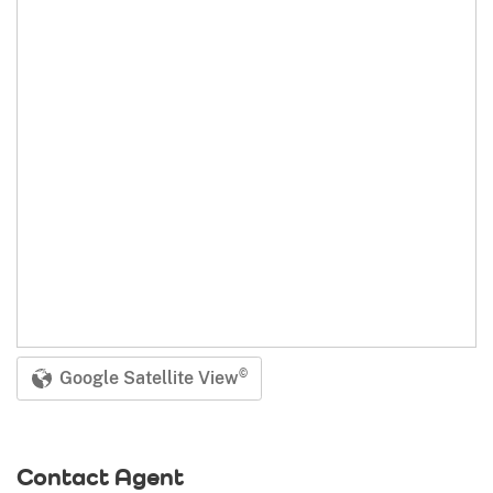
Google Satellite View
©
Contact Agent