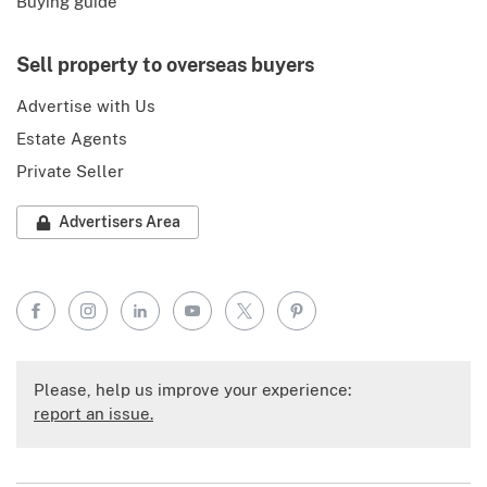
Buying guide
Sell property to overseas buyers
Advertise with Us
Estate Agents
Private Seller
Advertisers Area
Facebook
Instagram
LinkedIn
YouTube
X
Pinterest
Please, help us improve your experience:
report an issue.