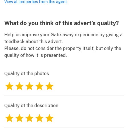
View all properties from this agent
What do you think of this advert’s quality?
Help us improve your Gate-away experience by giving a
feedback about this advert.
Please, do not consider the property itself, but only the
quality of how it is presented.
Quality of the photos
1
2
3
4
5
Quality of the description
1
2
3
4
5