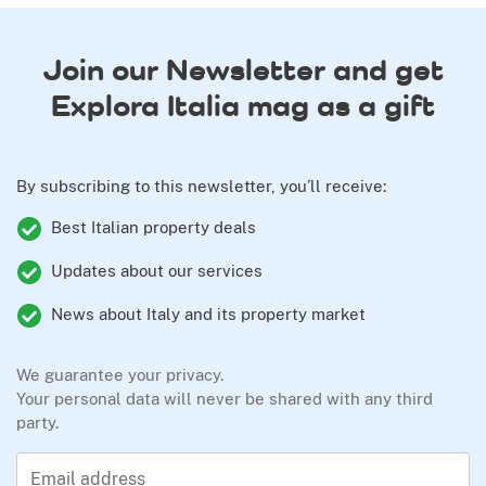
Join our Newsletter and get
Explora Italia mag as a gift
By subscribing to this newsletter, you’ll receive:
Best Italian property deals
Updates about our services
News about Italy and its property market
We guarantee your privacy.
Your personal data will never be shared with any third
party.
Email address