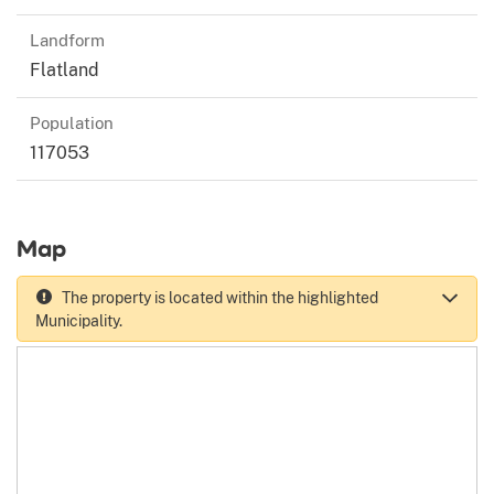
Landform
Flatland
Population
117053
Map
The property is located within the highlighted
Municipality.