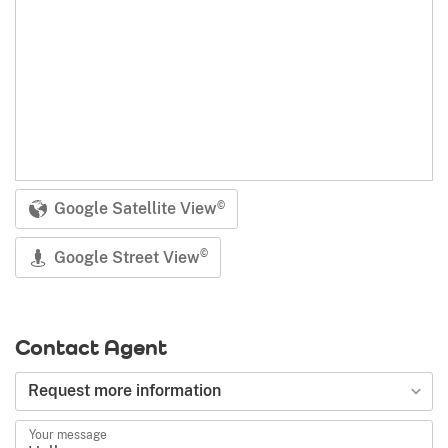
Google Satellite View
©
Google Street View
©
Contact Agent
Request more information
Your message