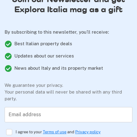
Explora Italia mag as a gift
By subscribing to this newsletter, you’ll receive:
Best Italian property deals
Updates about our services
News about Italy and its property market
We guarantee your privacy.
Your personal data will never be shared with any third
party.
Email address
I agree to your
Terms of use
and
Privacy policy