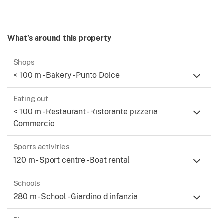
What’s around this property
Shops
< 100 m - Bakery - Punto Dolce
Eating out
< 100 m - Restaurant - Ristorante pizzeria
Commercio
Sports activities
120 m - Sport centre - Boat rental
Schools
280 m - School - Giardino d'infanzia