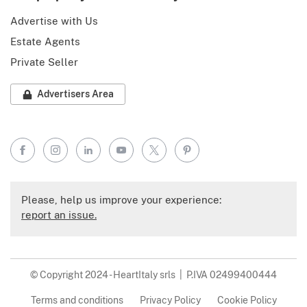
Advertise with Us
Estate Agents
Private Seller
Advertisers Area
Facebook
Instagram
LinkedIn
YouTube
X
Pinterest
Please, help us improve your experience:
report an issue.
© Copyright 2024 - HeartItaly srls | P.IVA 02499400444
Terms and conditions
Privacy Policy
Cookie Policy