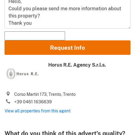
Name and Surname
Request Info
Email
Horus R.E. Agency S.r.l.s.
Phone (incl. country code)
I agree to your
Terms of use
and
Privacy policy
Corso Martiri 173, Trento, Trento
Please send me Italy’s best property deals, news, tips and
+39 0461 1636639
.
advices from Gate-away.com
Terms of use
View all properties from this agent
What do you think of this advert’s quality?