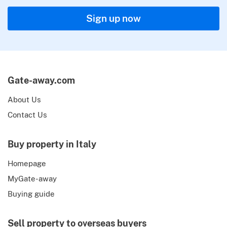
Sign up now
Gate-away.com
About Us
Contact Us
Buy property in Italy
Homepage
MyGate-away
Buying guide
Sell property to overseas buyers