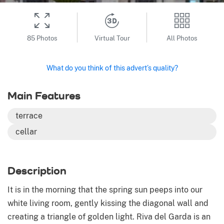
85 Photos
Virtual Tour
All Photos
What do you think of this advert’s quality?
Main Features
terrace
cellar
Description
It is in the morning that the spring sun peeps into our
white living room, gently kissing the diagonal wall and
creating a triangle of golden light. Riva del Garda is an