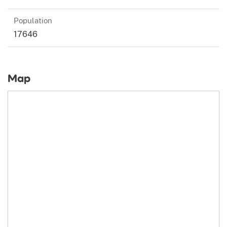
Population
17646
Map