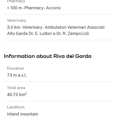
Pharmacy
< 100 m - Pharmacy - Accorsi
Veterinary
3.0 km - Veterinary - Ambulatori Veterinari Associati
Alto Garda Dr. E. Lutteri e Dr. R. Zampiccoli
Information about Riva del Garda
Elevation
73 m a.s.l.
Total area
40.72 km²
Landform
Inland mountain