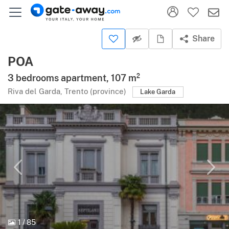
Share
POA
3 bedrooms apartment, 107 m²
Riva del Garda, Trento (province)
Lake Garda
1
/
85