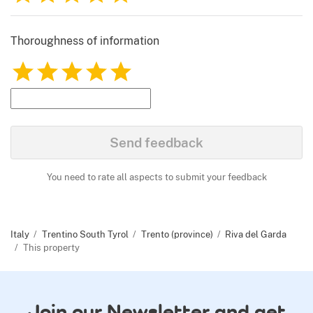
Thoroughness of information
1
2
3
4
5
Send feedback
You need to rate all aspects to submit your feedback
Italy
Trentino South Tyrol
Trento (province)
Riva del Garda
This property
Join our Newsletter and get