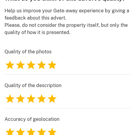
Help us improve your Gate-away experience by giving a
feedback about this advert.
Please, do not consider the property itself, but only the
quality of how it is presented.
Quality of the photos
1
2
3
4
5
Quality of the description
1
2
3
4
5
Accuracy of geolocation
1
2
3
4
5