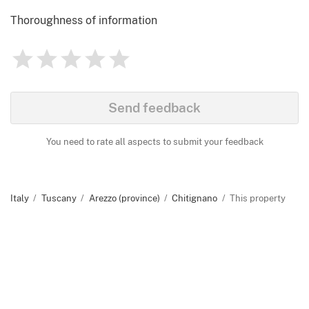
Thoroughness of information
1
2
3
4
5
Rating
0
Identify
Send feedback
You need to rate all aspects to submit your feedback
Italy
Tuscany
Arezzo (province)
Chitignano
This property