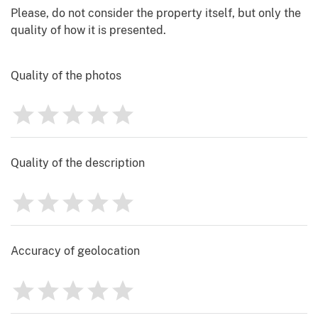
Please, do not consider the property itself, but only the
quality of how it is presented.
Quality of the photos
1
2
3
4
5
Rating
0
Quality of the description
1
2
3
4
5
Rating
0
Accuracy of geolocation
1
2
3
4
5
Rating
0