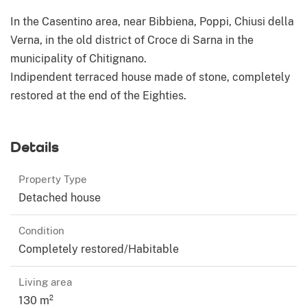
In the Casentino area, near Bibbiena, Poppi, Chiusi della
Verna, in the old district of Croce di Sarna in the
municipality of Chitignano.
Indipendent terraced house made of stone, completely
restored at the end of the Eighties.
Details
Property Type
Detached house
Condition
Completely restored/Habitable
Living area
130 m²