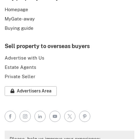
Homepage
MyGate-away
Buying guide
Sell property to overseas buyers
Advertise with Us
Estate Agents
Private Seller
Advertisers Area
Facebook
Instagram
LinkedIn
YouTube
X
Pinterest
Please, help us improve your experience: