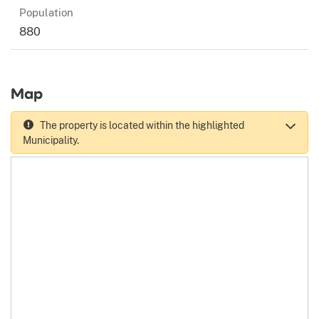
Population
880
Map
The property is located within the highlighted
Municipality.