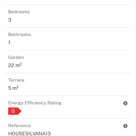
Bedrooms
3
Bathrooms
1
Garden
22 m²
Terrace
5 m²
Energy Efficiency Rating
G
Reference
HOUSESILVANA13