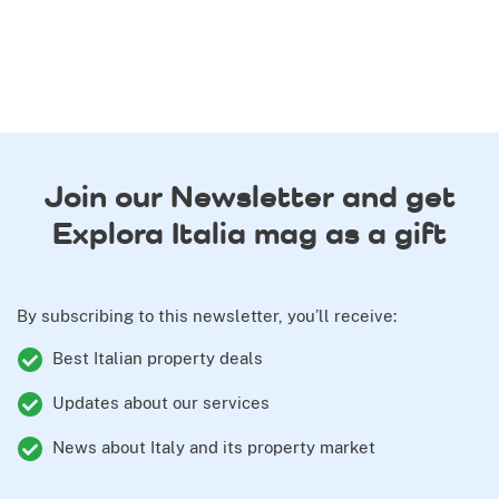
Join our Newsletter and get
Explora Italia mag as a gift
By subscribing to this newsletter, you’ll receive:
Best Italian property deals
Updates about our services
News about Italy and its property market