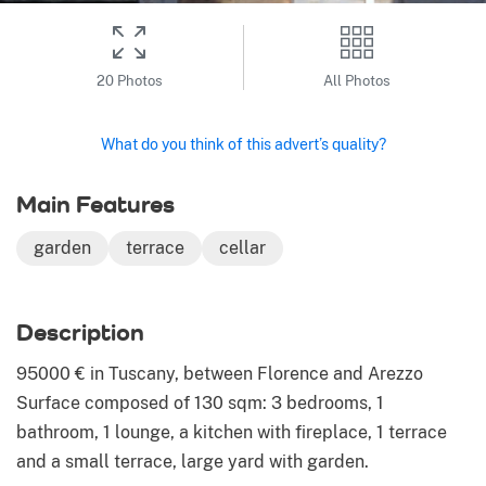
20 Photos
All Photos
What do you think of this advert’s quality?
Main Features
garden
terrace
cellar
Description
95000 € in Tuscany, between Florence and Arezzo
Surface composed of 130 sqm: 3 bedrooms, 1
bathroom, 1 lounge, a kitchen with fireplace, 1 terrace
and a small terrace, large yard with garden.