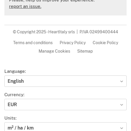
report an issue.
© Copyright 2025 - HeartItaly srls | P.IVA 02499400444
Terms and conditions
Privacy Policy
Cookie Policy
Manage Cookies
Sitemap
Language:
English
Currency:
EUR
Units:
m² / ha / km