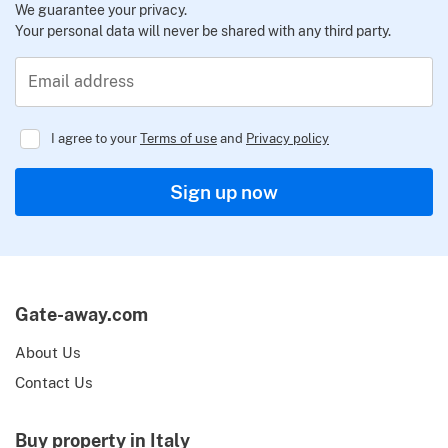
We guarantee your privacy.
Your personal data will never be shared with any third party.
Email address
I agree to your
Terms of use
and
Privacy policy
Regulator
Sign up now
Gate-away.com
About Us
Contact Us
Buy property in Italy