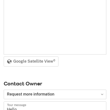
Google Satellite View
©
Contact Owner
Type of request
Request more information
Your message