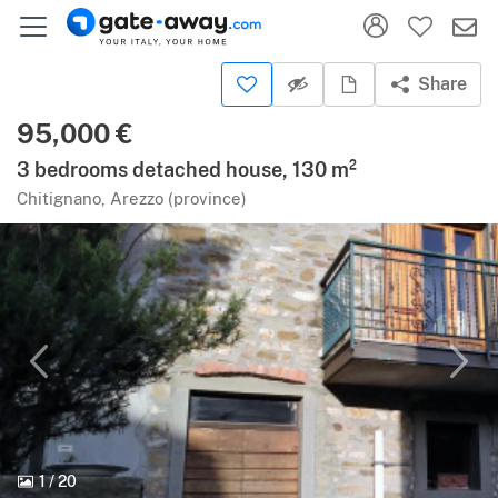
Share
95,000 €
3 bedrooms detached house, 130 m²
Chitignano, Arezzo (province)
1
/
20