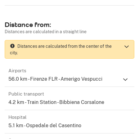
Distance from:
Distances are calculated in a straight line
Distances are calculated from the center of the
city.
Airports
56.0 km - Firenze FLR - Amerigo Vespucci
Public transport
4.2 km - Train Station - Bibbiena Corsalone
Hospital
5.1 km - Ospedale del Casentino