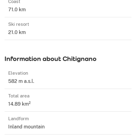
Coast
71.0 km
Ski resort
21.0 km
Information about Chitignano
Elevation
582 m a.s.l.
Total area
14.89 km²
Landform
Inland mountain