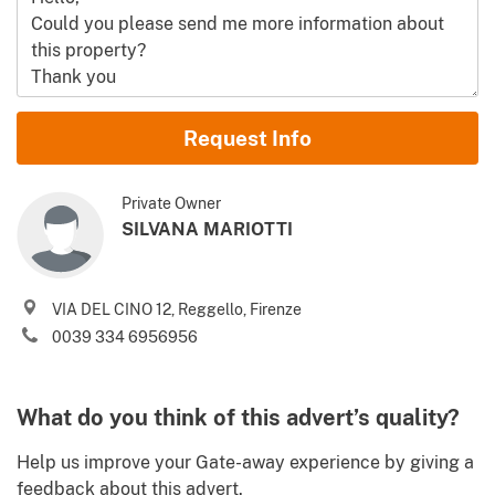
Name and Surname
Request Info
Email
Private Owner
SILVANA MARIOTTI
Phone (incl. country code)
VIA DEL CINO 12, Reggello, Firenze
I agree to your
Terms of use
and
Privacy policy
0039 334 6956956
Please send me Italy’s best property deals, news, tips and
.
advices from Gate-away.com
Terms of use
What do you think of this advert’s quality?
Identify
Help us improve your Gate-away experience by giving a
feedback about this advert.