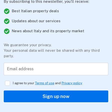
By subscribing to this newsletter, you’ll receive:
Best Italian property deals
Updates about our services
News about Italy and its property market
We guarantee your privacy.
Your personal data will never be shared with any third
party.
Email address
I agree to your
Terms of use
and
Privacy policy
Sign up now