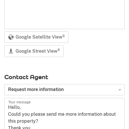
Google Satellite View
©
Google Street View
©
Contact Agent
Request more information
Your message