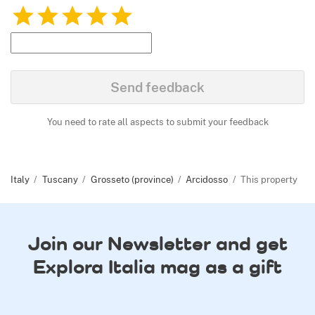
1
2
3
4
5
Send feedback
You need to rate all aspects to submit your feedback
Italy
Tuscany
Grosseto (province)
Arcidosso
This property
Join our Newsletter and get
Explora Italia mag as a gift