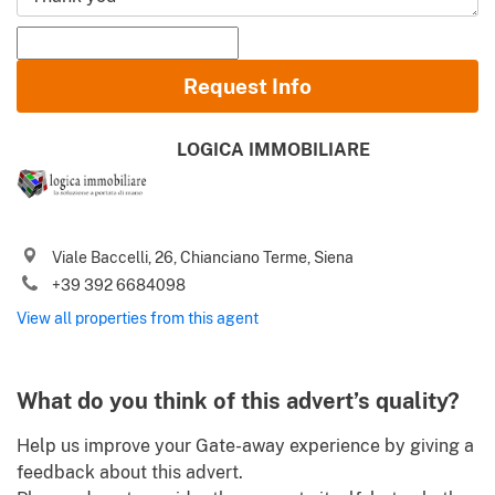
Name and Surname
Request Info
Email
LOGICA IMMOBILIARE
Phone (incl. country code)
I agree to your
Terms of use
and
Privacy policy
Viale Baccelli, 26, Chianciano Terme, Siena
Please send me Italy’s best property deals, news, tips and
+39 392 6684098
.
advices from Gate-away.com
Terms of use
View all properties from this agent
What do you think of this advert’s quality?
Help us improve your Gate-away experience by giving a
feedback about this advert.