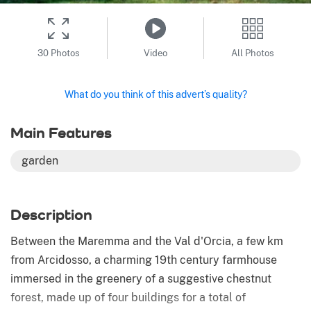
30 Photos
Video
All Photos
What do you think of this advert’s quality?
Main Features
garden
Description
Between the Maremma and the Val d'Orcia, a few km
from Arcidosso, a charming 19th century farmhouse
immersed in the greenery of a suggestive chestnut
forest, made up of four buildings for a total of