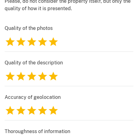
Please, do not consider the property itself, but only the
quality of how it is presented.
Quality of the photos
1
2
3
4
5
Quality of the description
1
2
3
4
5
Accuracy of geolocation
1
2
3
4
5
Thoroughness of information