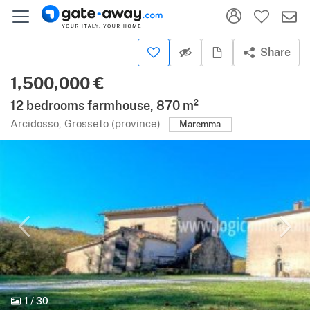
Share
1,500,000 €
12 bedrooms farmhouse, 870 m²
Arcidosso, Grosseto (province)
Maremma
1
/
30