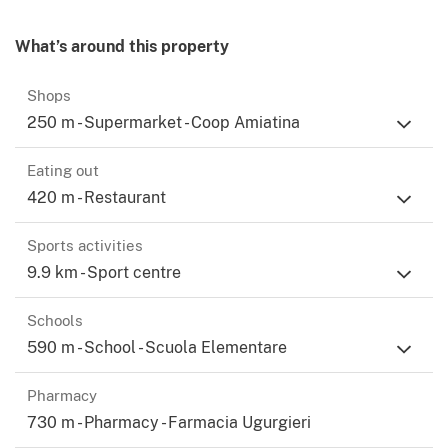
What’s around this property
Shops
250 m - Supermarket - Coop Amiatina
Eating out
420 m - Restaurant
Sports activities
9.9 km - Sport centre
Schools
590 m - School - Scuola Elementare
Pharmacy
730 m - Pharmacy - Farmacia Ugurgieri