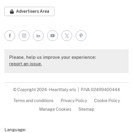
Advertisers Area
Facebook
Instagram
LinkedIn
YouTube
X
Pinterest
Please, help us improve your experience:
report an issue.
© Copyright 2024 - HeartItaly srls | P.IVA 02499400444
Terms and conditions
Privacy Policy
Cookie Policy
Manage Cookies
Sitemap
Language: