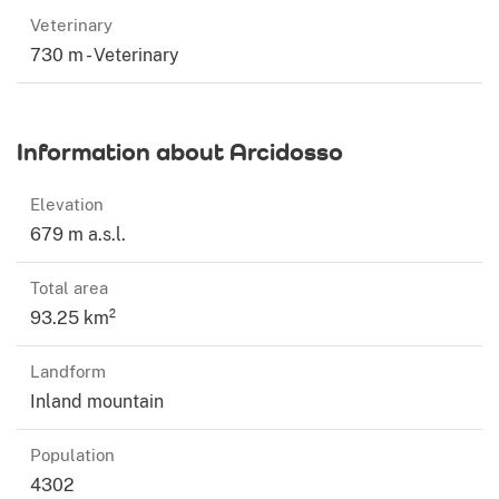
Veterinary
730 m - Veterinary
Information about Arcidosso
Elevation
679 m a.s.l.
Total area
93.25 km²
Landform
Inland mountain
Population
4302