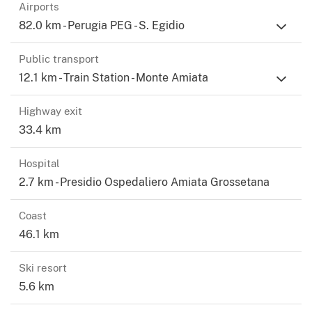
Vignoni 32 km, Montalcino 38 km, Saturnia 29 km, the
Airports
bay of Talamone 80 km, Rome Fiumicino airport 180 km.
82.0 km - Perugia PEG - S. Egidio
Public transport
12.1 km - Train Station - Monte Amiata
Highway exit
33.4 km
Hospital
2.7 km - Presidio Ospedaliero Amiata Grossetana
Coast
46.1 km
Ski resort
5.6 km