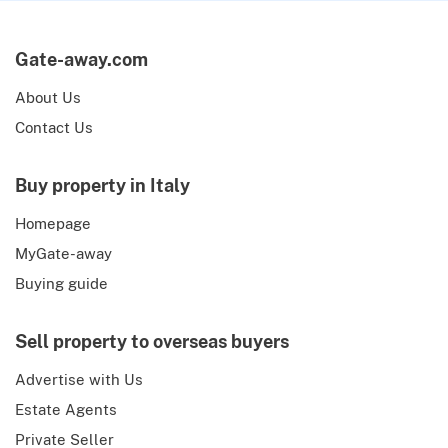
Gate-away.com
About Us
Contact Us
Buy property in Italy
Homepage
MyGate-away
Buying guide
Sell property to overseas buyers
Advertise with Us
Estate Agents
Private Seller