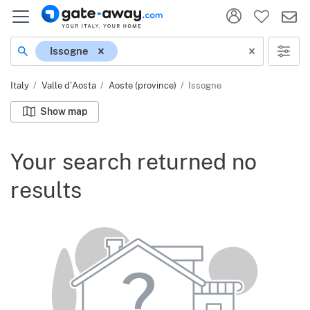
Location
Issogne
Italy
Valle d'Aosta
Aoste (province)
Issogne
Show map
Your search returned no
results