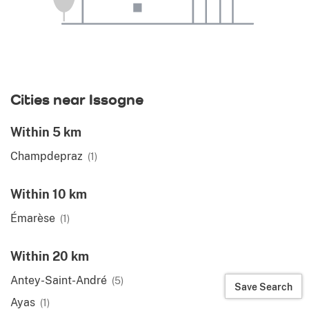
Cities near Issogne
Within 5 km
Champdepraz
(1)
Within 10 km
Émarèse
(1)
Within 20 km
Antey-Saint-André
(5)
Save Search
Ayas
(1)