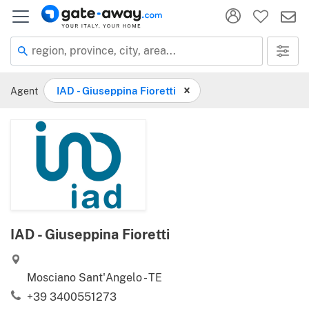
region, province, city, area...
Agent
IAD - Giuseppina Fioretti
IAD - Giuseppina Fioretti
Mosciano Sant'Angelo - TE
+39 3400551273