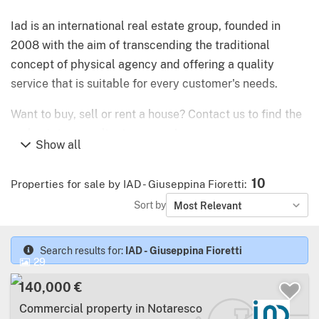
Iad is an international real estate group, founded in
2008 with the aim of transcending the traditional
concept of physical agency and offering a quality
service that is suitable for every customer's needs.
Want to buy, sell or rent a house? Contact us to find the
real estate consultant near you!
Show all
What does it mean to rely on iad Italia?
10
Properties for sale by IAD - Giuseppina Fioretti
:
Flexibility: we analyse your real needs, we support
Sort by
Most Relevant
you throughout the project and we find a custom-
made solution for you
Search results for:
IAD - Giuseppina Fioretti
29
Quality: thanks to our high quality digital tools and
deep knowledge of the local market we find the
140,000 €
best opportunities for you
Commercial property in Notaresco