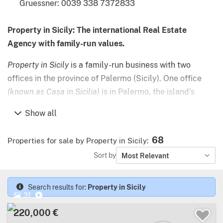
Gruessner: 0039 338 7372833
Property in Sicily: The international Real Estate
Agency with family-run values.
Property in Sicily
is a family-run business with two
offices in the province of Palermo (Sicily). One office
(known as Casa in Sicilia)
is in Palermo, the island's
capital city; the other
(Property in Sicily)
is in the
Show all
charming beach town of Cefalù, an hour along the coast.
68
Properties for sale by Property in Sicily
:
Since arriving in Sicily in 1988, Thomas Gruessner has
Sort by
Most Relevant
been spreading the word about his new home to friends
and clients from all over the north of Europe and
beyond. Now joined in the business by his sons Fabian
Search results for:
Property in Sicily
31
and Valerio, the agency employs native speakers of
220,000 €
German, French, Russian – and of course English and