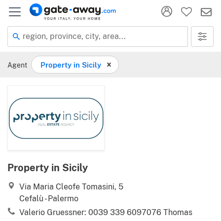
region, province, city, area...
Agent
Property in Sicily
Property in Sicily
Via Maria Cleofe Tomasini, 5
Cefalù - Palermo
Valerio Gruessner: 0039 339 6097076 Thomas