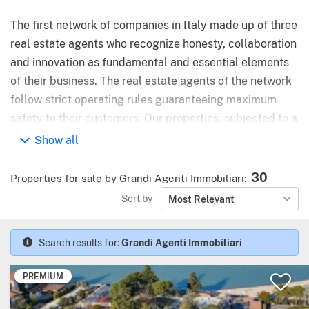
The first network of companies in Italy made up of three
real estate agents who recognize honesty, collaboration
and innovation as fundamental and essential elements
of their business. The real estate agents of the network
follow strict operating rules guaranteeing maximum
safety to their customers. Our properties, subjected to a
preventive urban / legal control, are promoted with the
Show all
best marketing tools and on the major national and
international real estate portals.
30
Properties for sale by Grandi Agenti Immobiliari
:
Sort by
Most Relevant
Search results for:
Grandi Agenti Immobiliari
PREMIUM