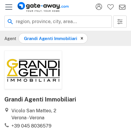
Location
region, province, city, area...
Agent
Grandi Agenti Immobiliari
Grandi Agenti Immobiliari
Vicolo San Matteo, 2
Verona - Verona
+39 045 8036579