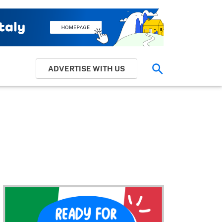
ADVERTISE WITH US
Search