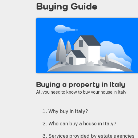
Buying Guide
Buying a property in Italy
All you need to know to buy your house in Italy
Why buy in Italy?
Who can buy a house in Italy?
Services provided by estate agencies