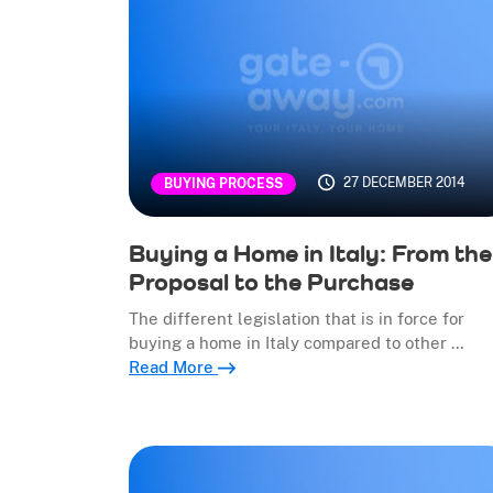
27 DECEMBER 2014
BUYING PROCESS
Buying a Home in Italy: From the
Proposal to the Purchase
The different legislation that is in force for
buying a home in Italy compared to other …
Read More