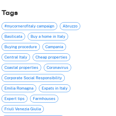
Tags
#mycornerofitaly campaign
Abruzzo
Basilicata
Buy a home in Italy
Buying procedure
Campania
Central Italy
Cheap properties
Coastal properties
Coronavirus
Corporate Social Responsibility
Emilia Romagna
Expats in Italy
Expert tips
Farmhouses
Friuli Venezia Giulia