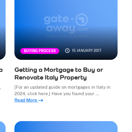
15 JANUARY 2017
BUYING PROCESS
a
Getting a Mortgage to Buy or
Renovate Italy Property
,
[For an updated guide on mortgages in Italy in
2024, click here.] Have you found your …
Read More