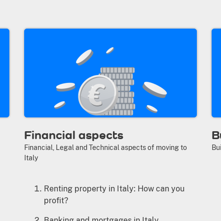
Financial aspects
B
Financial, Legal and Technical aspects of moving to
Bui
Italy
Renting property in Italy: How can you
profit?
Banking and mortgages in Italy