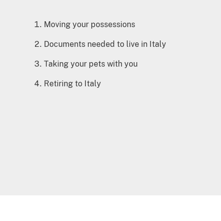
Moving your possessions
Documents needed to live in Italy
Taking your pets with you
Retiring to Italy