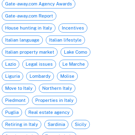
Gate-away.com Agency Awards
Gate-away.com Report
House hunting in Italy
Incentives
Italian language
Italian lifestyle
Italian property market
Lake Como
Lazio
Legal issues
Le Marche
Liguria
Lombardy
Molise
Move to Italy
Northern Italy
Piedmont
Properties in Italy
Puglia
Real estate agency
Retiring in Italy
Sardinia
Sicily