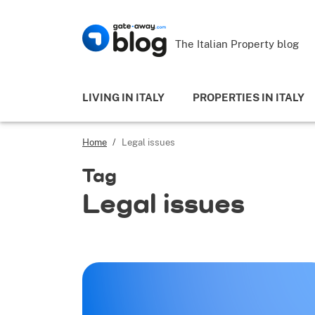
The Italian Property blog
LIVING IN ITALY
PROPERTIES IN ITALY
Home
/
Legal issues
Tag
Legal issues