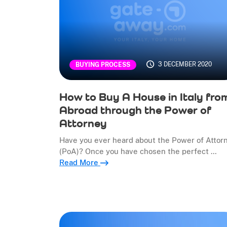
3 DECEMBER 2020
BUYING PROCESS
How to Buy A House in Italy fro
Abroad through the Power of
Attorney
Have you ever heard about the Power of Attor
(PoA)? Once you have chosen the perfect …
Read More