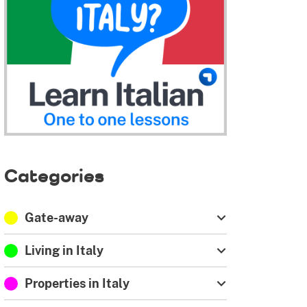
Categories
Gate-away
Living in Italy
Properties in Italy