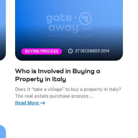
27 DECEMBER 2014
BUYING PROCESS
Who is Involved in Buying a
Property in Italy
Does it “take a village” to buy a property in Italy?
The real estate purchase process …
Read More