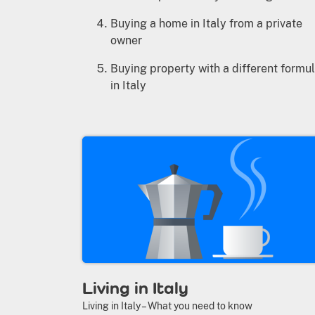
Buying a home in Italy from a private
owner
Buying property with a different formu
in Italy
Living in Italy
Living in Italy – What you need to know