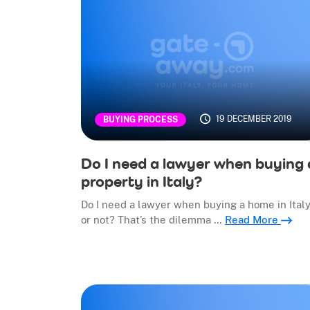
19 DECEMBER 2019
BUYING PROCESS
Do I need a lawyer when buying 
property in Italy?
Do I need a lawyer when buying a home in Italy
or not? That’s the dilemma …
Read More