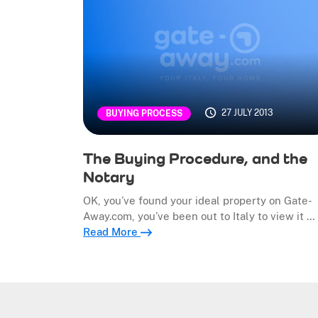
27 JULY 2013
BUYING PROCESS
The Buying Procedure, and the
Notary
OK, you’ve found your ideal property on Gate-
Away.com, you’ve been out to Italy to view it …
Read More