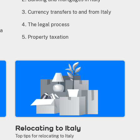
Currency transfers to and from Italy
The legal process
la
Property taxation
Relocating to Italy
Top tips for relocating to Italy