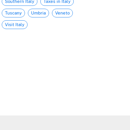
Southern Italy
Taxes in Italy
Tuscany
Umbria
Veneto
Visit Italy