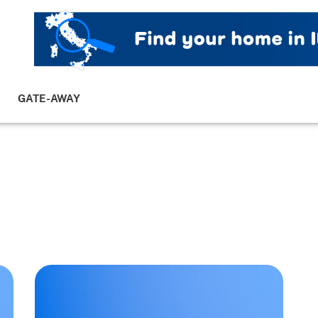
GATE-AWAY