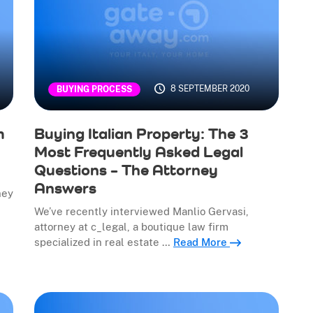
8 SEPTEMBER 2020
BUYING PROCESS
m
Buying Italian Property: The 3
Most Frequently Asked Legal
Questions – The Attorney
Answers
ney
We’ve recently interviewed Manlio Gervasi,
attorney at c_legal, a boutique law firm
specialized in real estate …
Read More