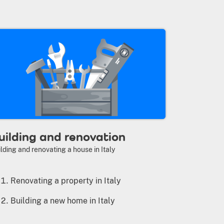
uilding and renovation
lding and renovating a house in Italy
Renovating a property in Italy
Building a new home in Italy