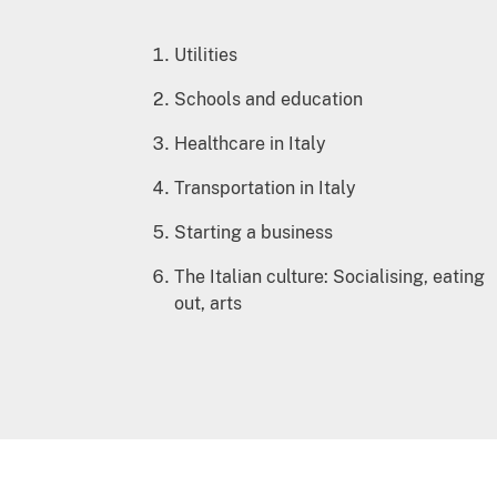
Utilities
Schools and education
Healthcare in Italy
Transportation in Italy
Starting a business
The Italian culture: Socialising, eating
out, arts