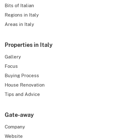
Bits of Italian
Regions in Italy
Areas in Italy
Properties in Italy
Gallery
Focus
Buying Process
House Renovation
Tips and Advice
Gate-away
Company
Website