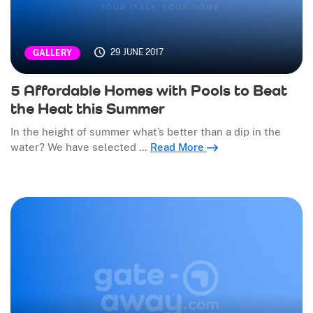
29 JUNE 2017
GALLERY
5 Affordable Homes with Pools to Beat
the Heat this Summer
In the height of summer what’s better than a dip in the
water? We have selected …
Read More