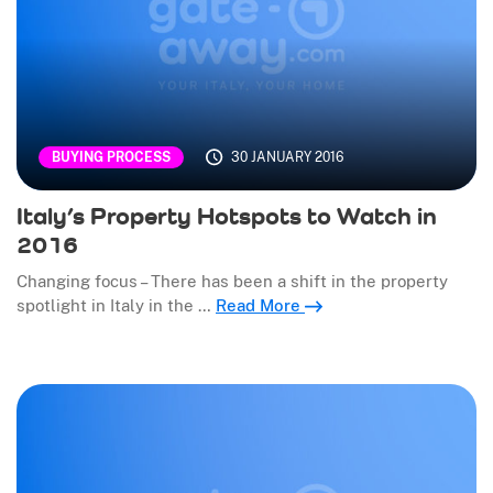
30 JANUARY 2016
BUYING PROCESS
Italy’s Property Hotspots to Watch in
2016
Changing focus – There has been a shift in the property
spotlight in Italy in the …
Read More