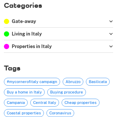
Categories
Gate-away
Living in Italy
Properties in Italy
Tags
#mycornerofitaly campaign
Abruzzo
Basilicata
Buy a home in Italy
Buying procedure
Campania
Central Italy
Cheap properties
Coastal properties
Coronavirus