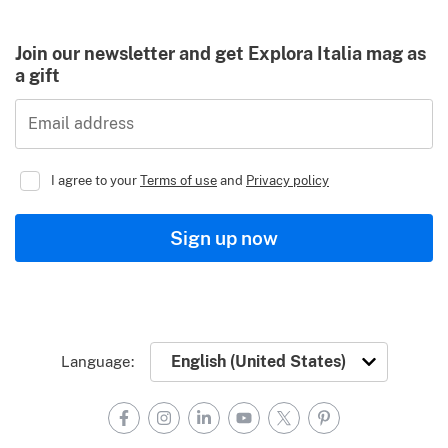
Join our newsletter and get Explora Italia mag as
a gift
Email address
I agree to your
Terms of use
and
Privacy policy
Sign up now
Language:
Facebook
Instagram
LinkedIn
YouTube
X
Pinterest