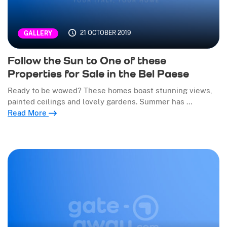
21 OCTOBER 2019
GALLERY
Follow the Sun to One of these
Properties for Sale in the Bel Paese
Ready to be wowed? These homes boast stunning views,
painted ceilings and lovely gardens. Summer has …
Read More