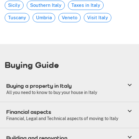
Sicily
Southern Italy
Taxes in Italy
Tuscany
Umbria
Veneto
Visit Italy
Buying Guide
Buying a property in Italy
All you need to know to buy your house in Italy
Financial aspects
Financial, Legal and Technical aspects of moving to Italy
Building and renovation