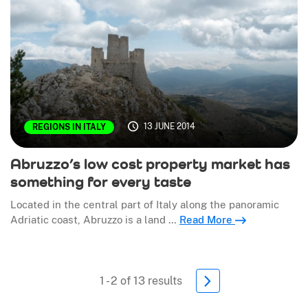
13 JUNE 2014
REGIONS IN ITALY
Abruzzo’s low cost property market has
something for every taste
Located in the central part of Italy along the panoramic
Adriatic coast, Abruzzo is a land …
Read More
1 - 2 of 13 results