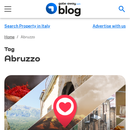
Sea
Search Property in Italy
Advertise with us
Home
/
Abruzzo
Tag
Abruzzo