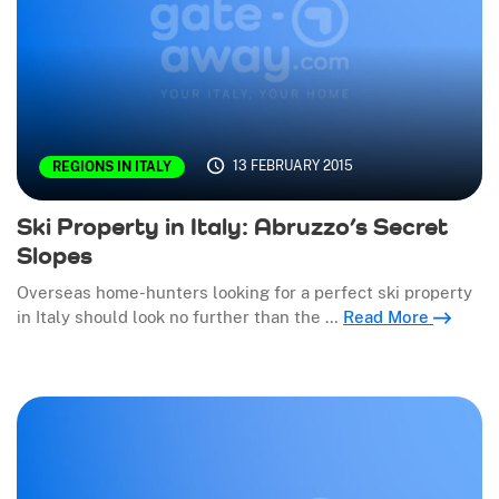
13 FEBRUARY 2015
REGIONS IN ITALY
Ski Property in Italy: Abruzzo’s Secret
Slopes
Overseas home-hunters looking for a perfect ski property
in Italy should look no further than the …
Read More