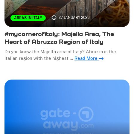
27 JANUARY 2023
AREAS IN ITALY
#mycornerofitaly: Majella Area, The
Heart of Abruzzo Region of Italy
Do you know the Majella area of Italy? Abruzzo is the
Italian region with the highest …
Read More