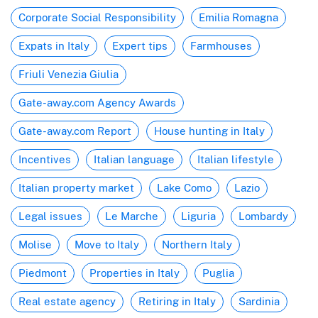
Corporate Social Responsibility
Emilia Romagna
Expats in Italy
Expert tips
Farmhouses
Friuli Venezia Giulia
Gate-away.com Agency Awards
Gate-away.com Report
House hunting in Italy
Incentives
Italian language
Italian lifestyle
Italian property market
Lake Como
Lazio
Legal issues
Le Marche
Liguria
Lombardy
Molise
Move to Italy
Northern Italy
Piedmont
Properties in Italy
Puglia
Real estate agency
Retiring in Italy
Sardinia