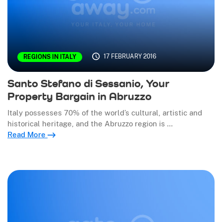
17 FEBRUARY 2016
REGIONS IN ITALY
Santo Stefano di Sessanio, Your
Property Bargain in Abruzzo
Italy possesses 70% of the world’s cultural, artistic and
historical heritage, and the Abruzzo region is …
Read More