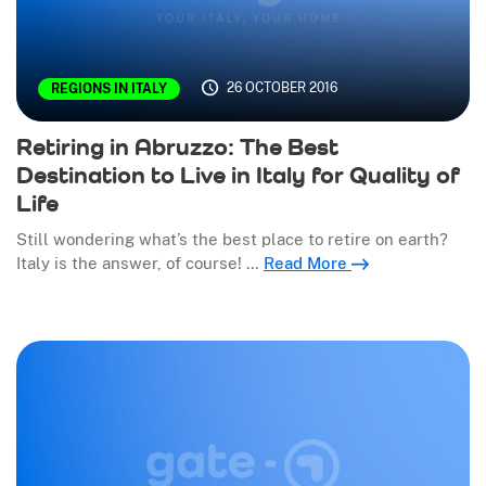
26 OCTOBER 2016
REGIONS IN ITALY
Retiring in Abruzzo: The Best
Destination to Live in Italy for Quality of
Life
Still wondering what’s the best place to retire on earth?
Italy is the answer, of course! …
Read More