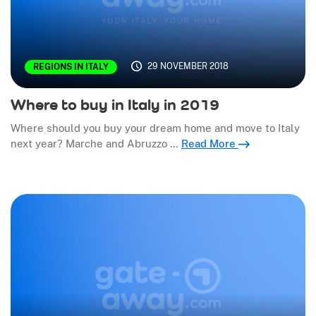
29 NOVEMBER 2018
REGIONS IN ITALY
Where to buy in Italy in 2019
Where should you buy your dream home and move to Italy
next year? Marche and Abruzzo …
Read More