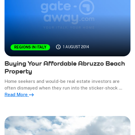
1 AUGUST 2014
REGIONS IN ITALY
Buying Your Affordable Abruzzo Beach
Property
Home seekers and would-be real estate investors are
often dismayed when they run into the sticker-shock …
Read More