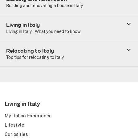
Building and renovating a house in Italy
Living in Italy
Living in Italy – What you need to know
Relocating to Italy
Top tips for relocating to Italy
Living in Italy
My Italian Experience
Lifestyle
Curiosities