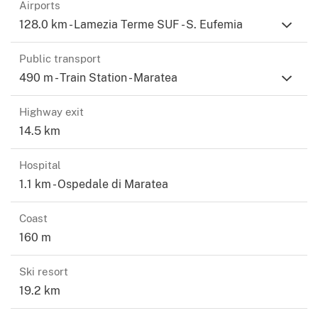
Airports
128.0 km - Lamezia Terme SUF - S. Eufemia
Public transport
490 m - Train Station - Maratea
Highway exit
14.5 km
Hospital
1.1 km - Ospedale di Maratea
Coast
160 m
Ski resort
19.2 km