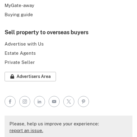
MyGate-away
Buying guide
Sell property to overseas buyers
Advertise with Us
Estate Agents
Private Seller
Advertisers Area
Facebook
Instagram
LinkedIn
YouTube
X
Pinterest
Please, help us improve your experience:
report an issue.