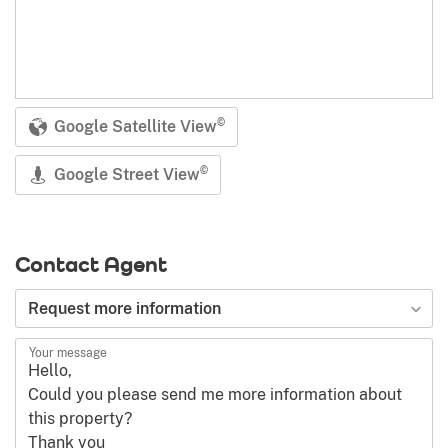
Google Satellite View
©
Google Street View
©
Contact Agent
Type of request
Request more information
Your message