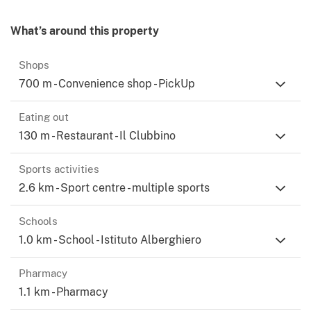
What’s around this property
Shops
700 m - Convenience shop - PickUp
Eating out
130 m - Restaurant - Il Clubbino
Sports activities
2.6 km - Sport centre - multiple sports
Schools
1.0 km - School - Istituto Alberghiero
Pharmacy
1.1 km - Pharmacy