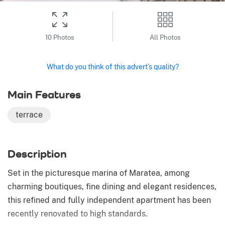
10 Photos
All Photos
What do you think of this advert’s quality?
Main Features
terrace
Description
Set in the picturesque marina of Maratea, among
charming boutiques, fine dining and elegant residences,
this refined and fully independent apartment has been
recently renovated to high standards.