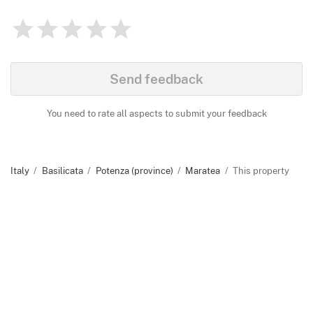
1
2
3
4
5
Rating
0
Identify
Send feedback
You need to rate all aspects to submit your feedback
Italy
Basilicata
Potenza (province)
Maratea
This property