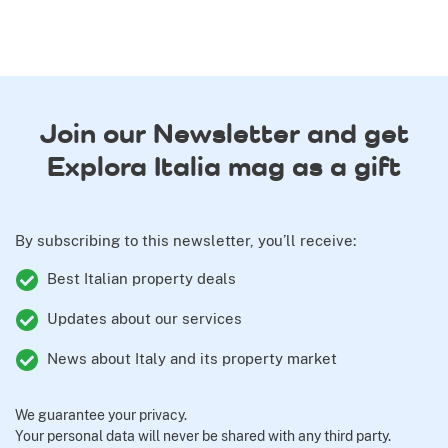
Join our Newsletter and get
Explora Italia mag as a gift
By subscribing to this newsletter, you’ll receive:
Best Italian property deals
Updates about our services
News about Italy and its property market
We guarantee your privacy.
Your personal data will never be shared with any third party.