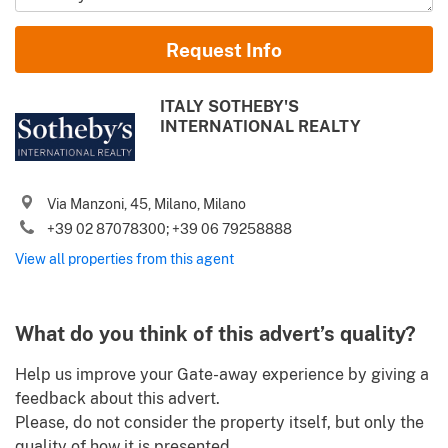
Name and Surname
Request Info
Email
ITALY SOTHEBY'S
INTERNATIONAL REALTY
Phone (incl. country code)
Via Manzoni, 45, Milano, Milano
I agree to your
Terms of use
and
Privacy policy
+39 02 87078300; +39 06 79258888
Please send me Italy’s best property deals, news, tips and
View all properties from this agent
.
advices from Gate-away.com
Terms of use
Identify
What do you think of this advert’s quality?
Help us improve your Gate-away experience by giving a
feedback about this advert.
Please, do not consider the property itself, but only the
quality of how it is presented.