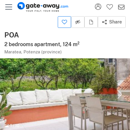
Share
POA
2 bedrooms apartment, 124 m²
Maratea, Potenza (province)
1
/
10