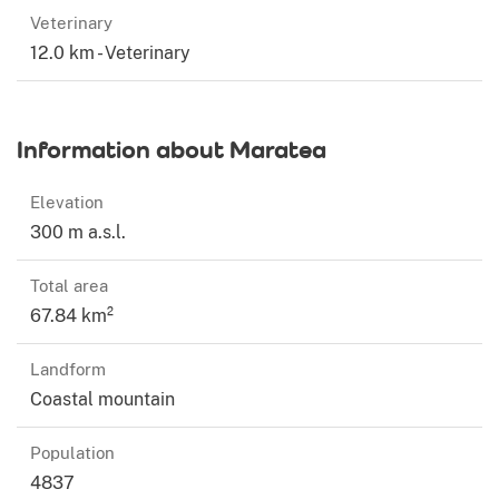
Veterinary
12.0 km - Veterinary
Information about Maratea
Elevation
300 m a.s.l.
Total area
67.84 km²
Landform
Coastal mountain
Population
4837