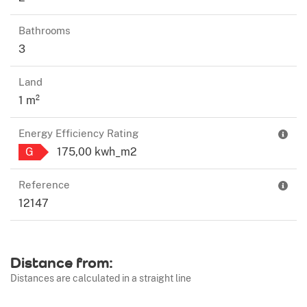
Bathrooms
3
Land
1 m²
Energy Efficiency Rating
G
175,00 kwh_m2
Reference
12147
Distance from:
Distances are calculated in a straight line