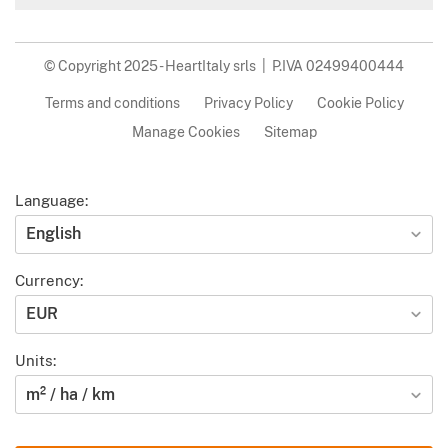
© Copyright 2025 - HeartItaly srls | P.IVA 02499400444
Terms and conditions
Privacy Policy
Cookie Policy
Manage Cookies
Sitemap
Language:
English
Currency:
EUR
Units:
m² / ha / km