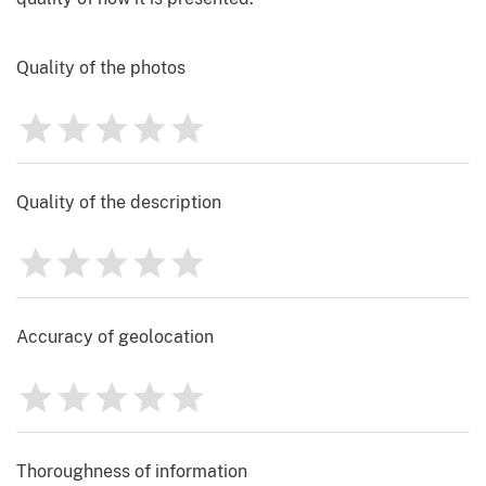
Quality of the photos
1
2
3
4
5
Rating
0
Quality of the description
1
2
3
4
5
Rating
0
Accuracy of geolocation
1
2
3
4
5
Rating
0
Thoroughness of information