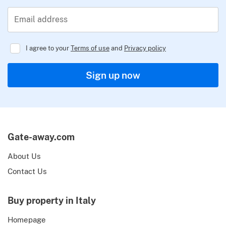
Email address
I agree to your
Terms of use
and
Privacy policy
Regulator
Sign up now
Gate-away.com
About Us
Contact Us
Buy property in Italy
Homepage