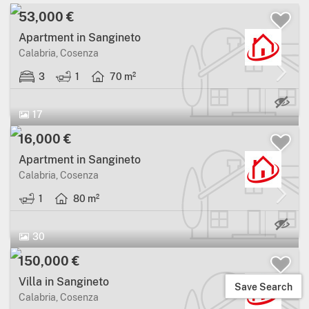
53,000 €
Apartment in Sangineto
Calabria, Cosenza
3
1
70 m²
17
16,000 €
Apartment in Sangineto
Calabria, Cosenza
1
80 m²
30
150,000 €
Villa in Sangineto
Save Search
Calabria, Cosenza