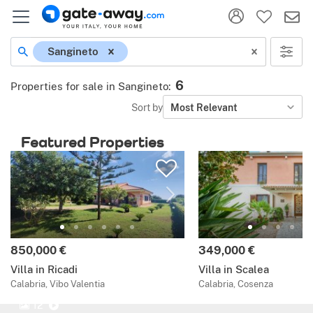
Sangineto
6
Properties for sale in Sangineto
:
Sort by
Most Relevant
Featured Properties
850,000 €
349,000 €
Villa in Ricadi
Villa in Scalea
Calabria, Vibo Valentia
Calabria, Cosenza
12