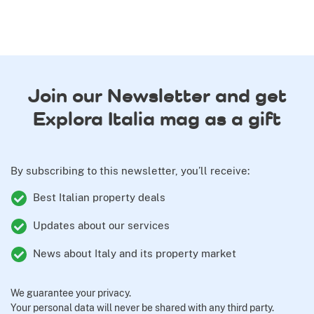
Join our Newsletter and get
Explora Italia mag as a gift
By subscribing to this newsletter, you’ll receive:
Best Italian property deals
Updates about our services
News about Italy and its property market
We guarantee your privacy.
Your personal data will never be shared with any third party.