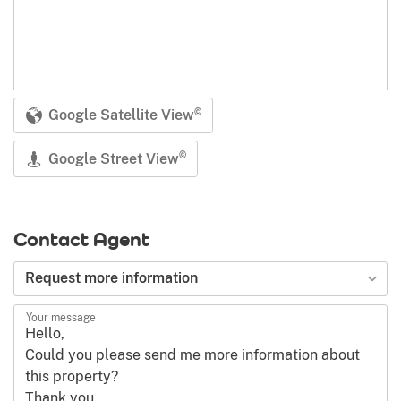
Google Satellite View
©
Google Street View
©
Contact Agent
Type of request
Request more information
Your message