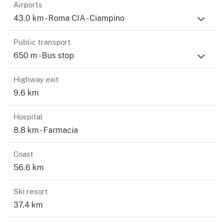
Airports
43.0 km - Roma CIA - Ciampino
Public transport
650 m - Bus stop
Highway exit
9.6 km
Hospital
8.8 km - Farmacia
Coast
56.6 km
Ski resort
37.4 km