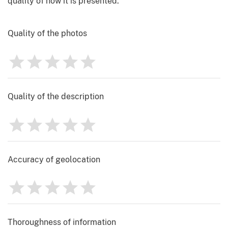
quality of how it is presented.
Quality of the photos
1
2
3
4
5
Rating
0
Quality of the description
1
2
3
4
5
Rating
0
Accuracy of geolocation
1
2
3
4
5
Rating
0
Thoroughness of information