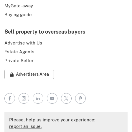
MyGate-away
Buying guide
Sell property to overseas buyers
Advertise with Us
Estate Agents
Private Seller
Advertisers Area
Facebook
Instagram
LinkedIn
YouTube
X
Pinterest
Please, help us improve your experience:
report an issue.