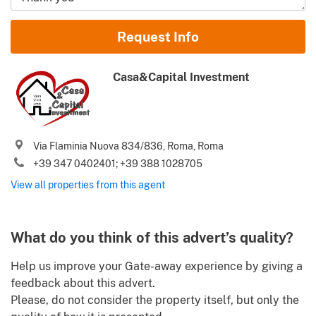
Name and Surname
Request Info
Email
Casa&Capital Investment
Phone (incl. country code)
Via Flaminia Nuova 834/836, Roma, Roma
I agree to your
Terms of use
and
Privacy policy
+39 347 0402401; +39 388 1028705
Please send me Italy’s best property deals, news, tips and
View all properties from this agent
.
advices from Gate-away.com
Terms of use
Identify
What do you think of this advert’s quality?
Help us improve your Gate-away experience by giving a
feedback about this advert.
Please, do not consider the property itself, but only the