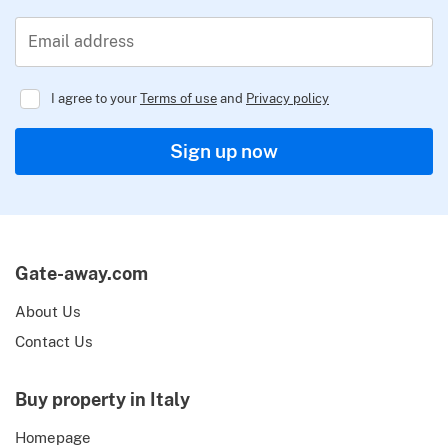
Email address
I agree to your
Terms of use
and
Privacy policy
Regulator
Sign up now
Gate-away.com
About Us
Contact Us
Buy property in Italy
Homepage