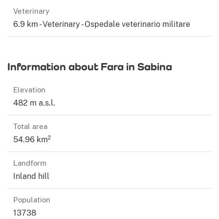
Veterinary
6.9 km - Veterinary - Ospedale veterinario militare
Information about Fara in Sabina
Elevation
482 m a.s.l.
Total area
54.96 km²
Landform
Inland hill
Population
13738