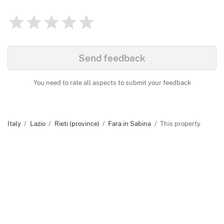
1
2
3
4
5
Rating
0
Identify
Send feedback
You need to rate all aspects to submit your feedback
Italy
Lazio
Rieti (province)
Fara in Sabina
This property