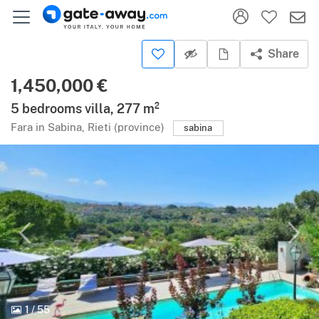
Share
1,450,000 €
5 bedrooms villa, 277 m²
Fara in Sabina, Rieti (province)
sabina
1
/
55