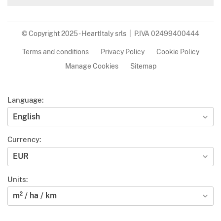
© Copyright 2025 - HeartItaly srls | P.IVA 02499400444
Terms and conditions
Privacy Policy
Cookie Policy
Manage Cookies
Sitemap
Language:
English
Currency:
EUR
Units:
m² / ha / km