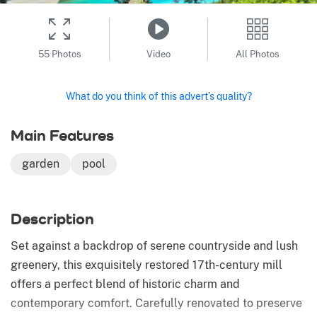
55 Photos
Video
All Photos
What do you think of this advert’s quality?
Main Features
garden
pool
Description
Set against a backdrop of serene countryside and lush
greenery, this exquisitely restored 17th-century mill
offers a perfect blend of historic charm and
contemporary comfort. Carefully renovated to preserve