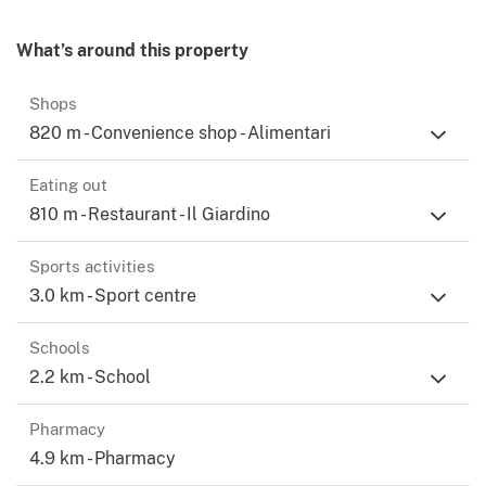
What’s around this property
Shops
820 m - Convenience shop - Alimentari
Eating out
810 m - Restaurant - Il Giardino
Sports activities
3.0 km - Sport centre
Schools
2.2 km - School
Pharmacy
4.9 km - Pharmacy