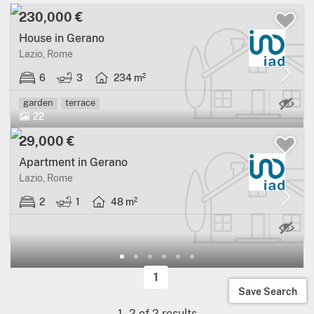
230,000 €
House in Gerano
Lazio, Rome
6
3
234 m²
Ma
garden
terrace
22
29,000 €
Apartment in Gerano
Lazio, Rome
2
1
48 m²
1
Save Search
1
-
2
of
2
results