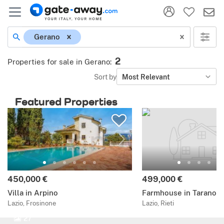
Gerano
2
Properties for sale in Gerano
:
Sort by
Most Relevant
Featured Properties
450,000 €
499,000 €
Villa in Arpino
Farmhouse in Tarano
Lazio, Frosinone
Lazio, Rieti
27