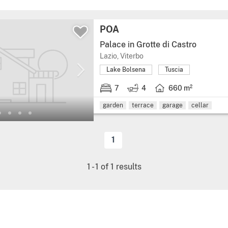
POA
Palace in Grotte di Castro
Lazio, Viterbo
Lake Bolsena
Tuscia
7
4
660 m²
garden
terrace
garage
cellar
1
1
-
1
of
1
results