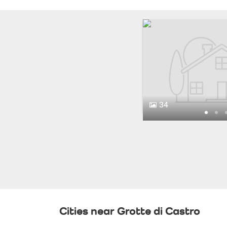
34
Cities near Grotte di Castro