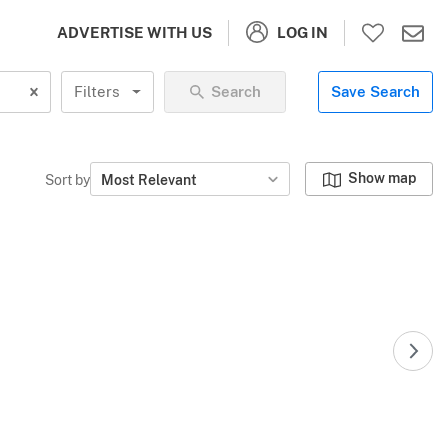
LOG IN
ADVERTISE WITH US
Filters
Search
Save Search
Show map
Sort by
Most Relevant