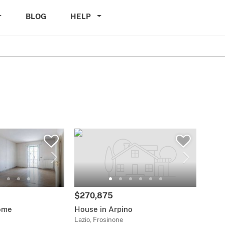
BLOG
HELP
$270,875
ome
House in Arpino
Lazio, Frosinone