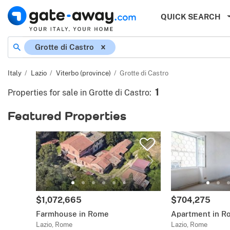
QUICK SEARCH
Grotte di Castro
Italy
Lazio
Viterbo (province)
Grotte di Castro
1
Properties for sale in Grotte di Castro
:
Featured Properties
$1,072,665
$704,275
Farmhouse in Rome
Apartment in R
Lazio, Rome
Lazio, Rome