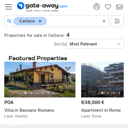
Cellere
4
Properties for sale in Cellere
:
Sort by
Most Relevant
Featured Properties
POA
638,000 €
Villa in Bassano Romano
Apartment in Rome
Lazio, Viterbo
Lazio, Rome
26