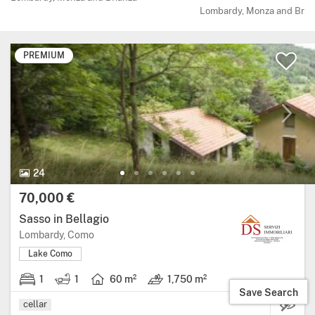
Lombardy, Monza and Bria
PREMIUM
24 Photos.
24
Price:
70,000 €
Sasso in Bellagio
Region: Lombardy, province: Como.
Lombardy, Como
Lake Como
1
1
60 m²
1,750 m²
1 bedroom.
1 bathroom.
Living area: 60 square metres.
Land: 1,750 m².
Save Search
cellar