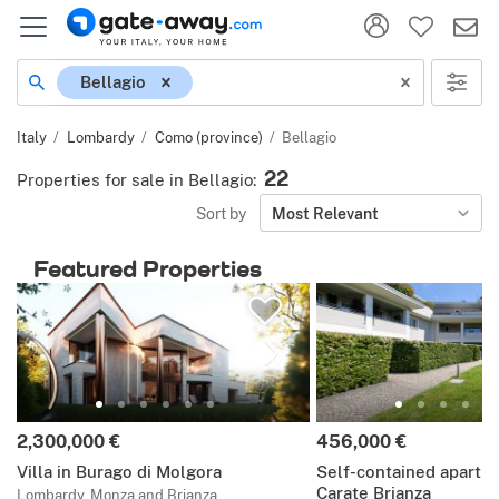
Location
Bellagio
Italy
Lombardy
Como (province)
Bellagio
22
Properties for sale in Bellagio
:
Sort by
Most Relevant
Featured Properties
Price:
Price:
2,300,000 €
456,000 €
Villa in Burago di Molgora
Self-contained apartm
Carate Brianza
Lombardy, Monza and Brianza