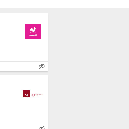
nce: Milan.
e metres.
nce: Milan.
e metres.