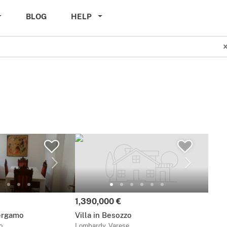
BLOG
HELP
Price:
1,390,000 €
ergamo
Villa in Besozzo
o
Lombardy, Varese