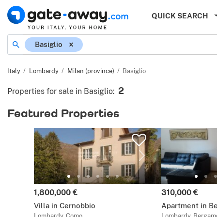
QUICK SEARCH
Location
Basiglio
Italy
Lombardy
Milan (province)
Basiglio
2
Properties for sale in Basiglio
:
Featured Properties
Price:
Price:
1,800,000 €
310,000 €
Villa in Cernobbio
Apartment in B
Lombardy, Como
Lombardy, Bergam