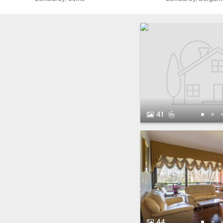
41 Photos.
Virtual Tour
41
44 Photos.
44