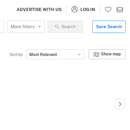
LOG IN
ADVERTISE WITH US
More filters
Search
Save Search
Show map
Sort by
Most Relevant