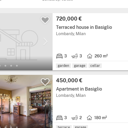
Price:
720,000 €
Terraced house in Basiglio
Region: Lombardy, provi
Lombardy, Milan
3
3
260 m²
3 bedrooms.
3 bathrooms.
Living area: 260 squar
garden
garage
cellar
Price:
450,000 €
Apartment in Basiglio
Region: Lombardy, provi
Lombardy, Milan
3
2
180 m²
3 bedrooms.
2 bathrooms.
Living area: 180 squar
terrace
garage