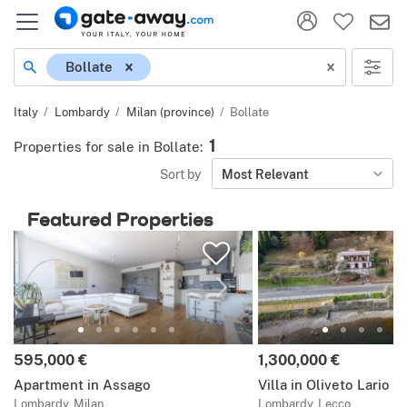
Location
Bollate
Italy
Lombardy
Milan (province)
Bollate
1
Properties for sale in Bollate
:
Sort by
Most Relevant
Featured Properties
Price:
Price:
595,000 €
1,300,000 €
Apartment in Assago
Villa in Oliveto Lario
Lombardy, Milan
Lombardy, Lecco