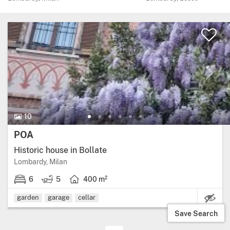
10 Photos.
10
Price:
POA
Historic house in Bollate
Region: Lombardy, province: Milan.
Lombardy, Milan
6
5
400 m²
6 bedrooms.
5 bathrooms.
Living area: 400 square metres.
garden
garage
cellar
Save Search