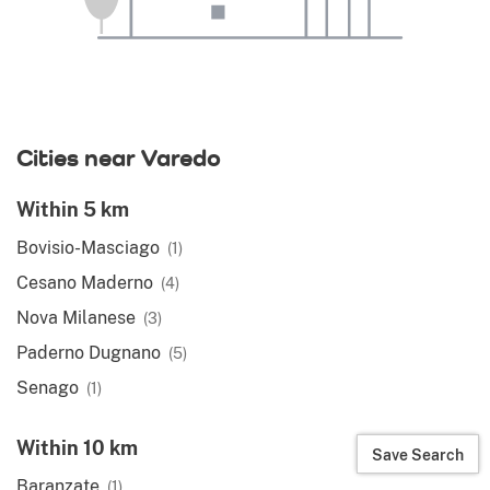
Cities near Varedo
Within 5 km
Bovisio-Masciago
(1)
Cesano Maderno
(4)
Nova Milanese
(3)
Paderno Dugnano
(5)
Senago
(1)
Within 10 km
Save Search
Baranzate
(1)