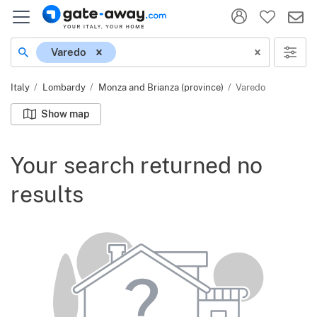
Location
Varedo
Italy
Lombardy
Monza and Brianza (province)
Varedo
Show map
Your search returned no
results