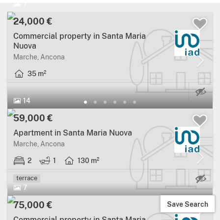
7
24,000 €
Commercial property in Santa Maria
Nuova
Marche, Ancona
35 m²
14
59,000 €
Apartment in Santa Maria Nuova
Marche, Ancona
2
1
130 m²
Ma
terrace
7
Save Search
75,000 €
Commercial property in Santa Maria