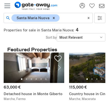
Santa Maria Nuova
4
Properties for sale in Santa Maria Nuova
:
Sort by
Most Relevant
Featured Properties
63,000 €
115,000 €
Detached house in Monte Giberto
Country house in Cingo
Marche, Fermo
Marche, Macerata