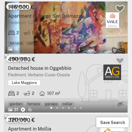
146,000 €
PREMIUM
Apartment in Borgo San Dalmazzo
Piedmont, Cuneo
2
1
75 m²
Ma
terrace
cellar
16
490,000 €
PREMIUM
Detached house in Oggebbio
Piedmont, Verbano-Cusio-Ossola
Lake Maggiore
2
2
107 m²
Ma
garden
terrace
garage
cellar
31
320,000 €
PREMIUM
Save Search
Apartment in Mollia