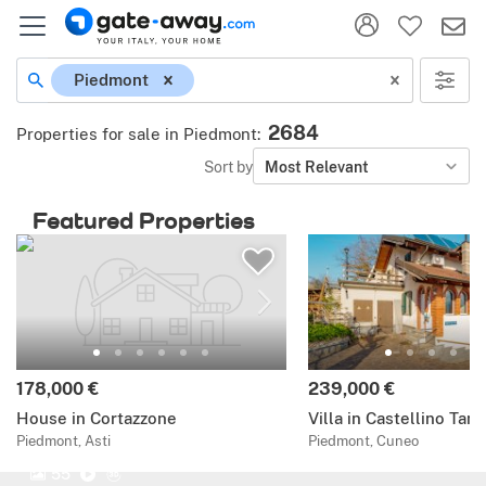
Piedmont
2684
Properties for sale in Piedmont
:
Sort by
Most Relevant
Featured Properties
178,000 €
239,000 €
House in Cortazzone
Villa in Castellino Tan
Piedmont, Asti
Piedmont, Cuneo
55