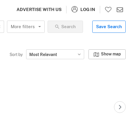
LOG IN
ADVERTISE WITH US
More filters
Search
Save Search
Show map
Sort by
Most Relevant