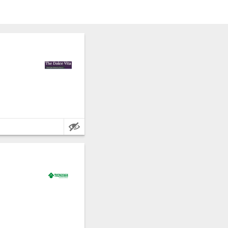
rapani.
e metres.
rapani.
e metres.
.