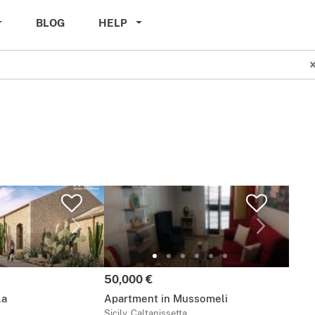
BLOG
HELP
Price:
50,000 €
la
Apartment in Mussomeli
Sicily, Caltanissetta