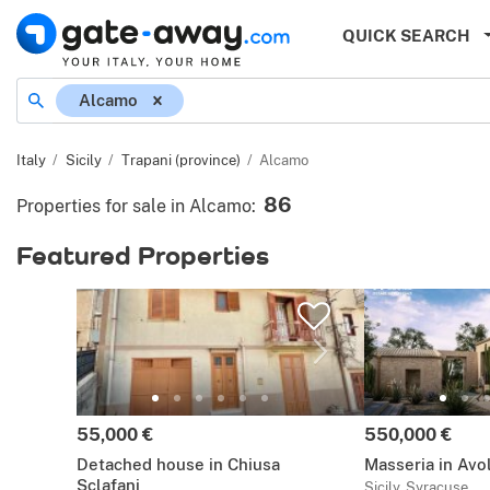
QUICK SEARCH
Location
Alcamo
Italy
Sicily
Trapani (province)
Alcamo
86
Properties for sale in Alcamo
:
Featured Properties
Price:
Price:
55,000 €
550,000 €
Detached house in Chiusa
Masseria in Avo
Sclafani
Sicily, Syracuse