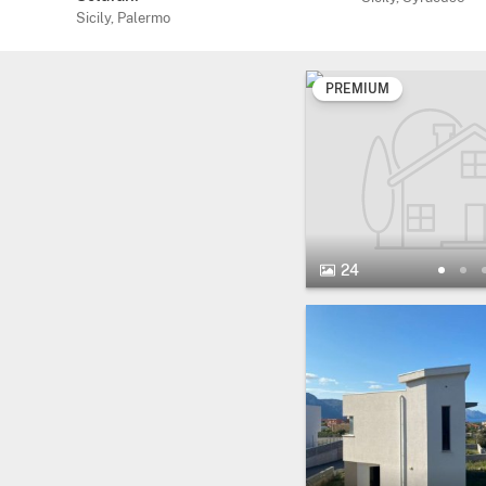
Sicily, Palermo
PREMIUM
24 Photos.
24