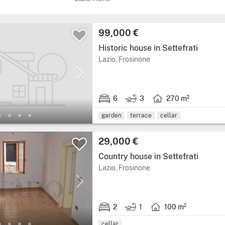
Price:
99,000 €
Historic house in Settefrati
Region: Lazio, province:
Lazio, Frosinone
6
3
270 m²
6 bedrooms.
3 bathrooms.
Living area: 270 squar
garden
terrace
cellar
Price:
29,000 €
Country house in Settefrati
Region: Lazio, province:
Lazio, Frosinone
2
1
100 m²
2 bedrooms.
1 bathroom.
Living area: 100 squar
cellar