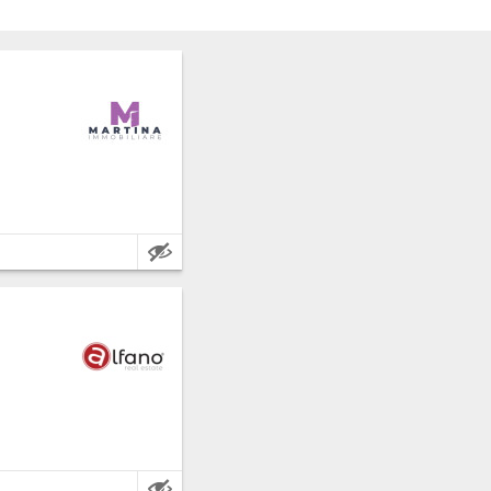
 Frosinone.
e metres.
 Frosinone.
e metres.