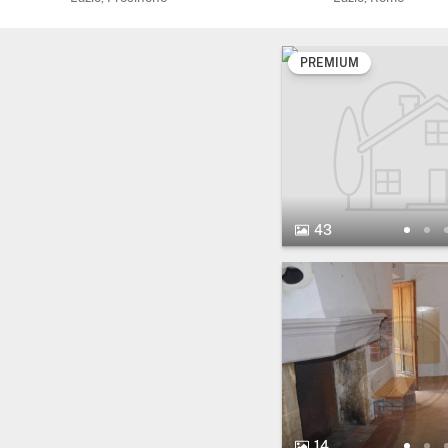
PREMIUM
43 Photos.
43
14 Photos.
14