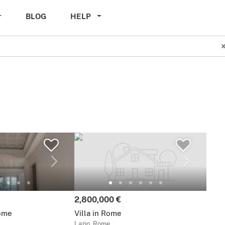
BLOG
HELP
Price:
2,800,000 €
ome
Villa in Rome
Lazio, Rome