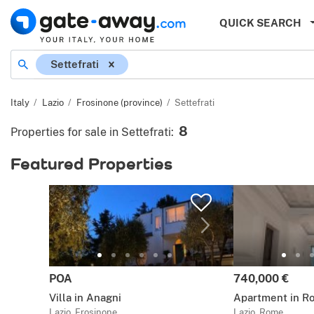
QUICK SEARCH
Location
Settefrati
Italy
Lazio
Frosinone (province)
Settefrati
8
Properties for sale in Settefrati
:
Featured Properties
Price:
Price:
POA
740,000 €
Villa in Anagni
Apartment in R
Lazio, Frosinone
Lazio, Rome