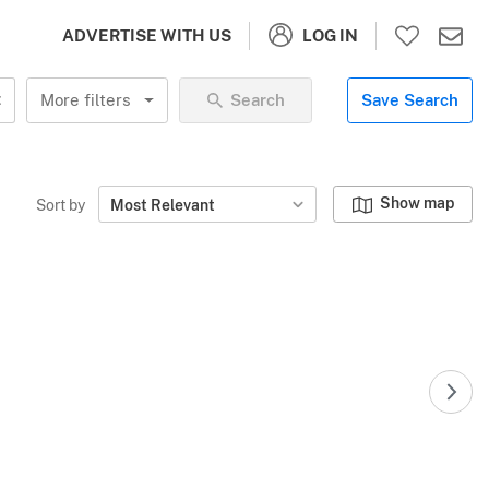
LOG IN
ADVERTISE WITH US
More filters
Search
Save Search
Show map
Sort by
Most Relevant