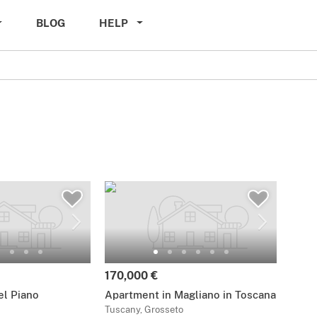
BLOG
HELP
170,000 €
del Piano
Apartment in Magliano in Toscana
Tuscany, Grosseto