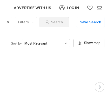
LOG IN
ADVERTISE WITH US
Filters
Search
Save Search
Show map
Sort by
Most Relevant