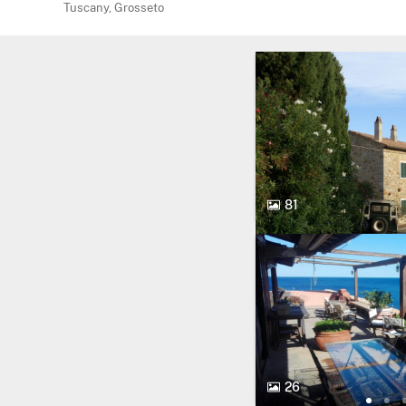
Tuscany, Grosseto
81
26