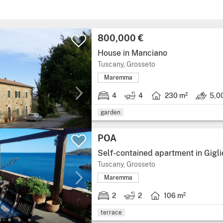
800,000 €
House in Manciano
Tuscany, Grosseto
Maremma
4
4
230 m²
5,0
garden
POA
Self-contained apartment in Gigli
Tuscany, Grosseto
Maremma
2
2
106 m²
terrace