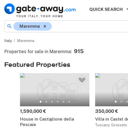
QUICK SEARCH
Maremma
Italy
Maremma
915
Properties for sale in Maremma
:
Featured Properties
1,590,000 €
350,000 €
House in Castiglione della
Villa in Castel 
Pescaia
Tuscany, Grosseto