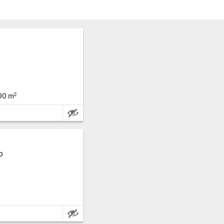
00 m²
Main Features:
o
Main Features: