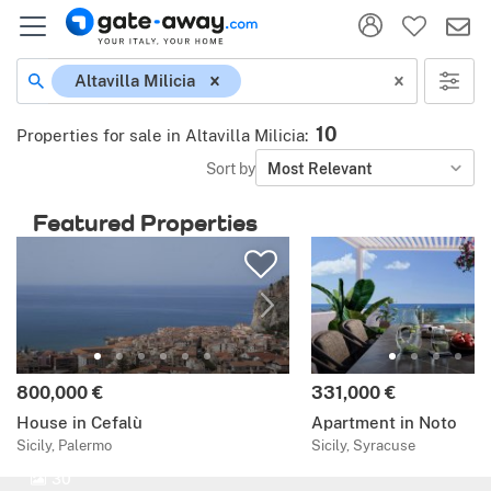
Altavilla Milicia
10
Properties for sale in Altavilla Milicia
:
Sort by
Most Relevant
Featured Properties
800,000 €
331,000 €
House in Cefalù
Apartment in Noto
Sicily, Palermo
Sicily, Syracuse
30