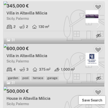
345,000 €
Villa in Altavilla Milicia
Sicily, Palermo
2
2
130 m²
31
600,000 €
Villa in Altavilla Milicia
Sicily, Palermo
4
3
375 m²
1,000 m²
Ma
garden
pool
terrace
garage
31
500,000 €
House in Altavilla Milicia
Save Search
Sicily, Palermo