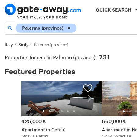
QUICK SEARCH
Location
Palermo (province)
Italy
Sicily
Palermo (province)
731
Properties for sale in Palermo (province)
:
Featured Properties
Price:
Price:
425,000 €
660,000 €
Apartment in Cefalù
Apartment in N
Sicily, Palermo
Sicily, Syracuse