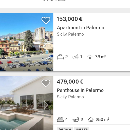
Price:
153,000 €
Apartment in Palermo
Region: Sicily, province: 
Sicily, Palermo
2
1
78 m²
2 bedrooms.
1 bathroom.
Living area: 78 square
Price:
479,000 €
Penthouse in Palermo
Region: Sicily, province: 
Sicily, Palermo
4
2
250 m²
4 bedrooms.
2 bathrooms.
Living area: 250 squar
terrace
garage