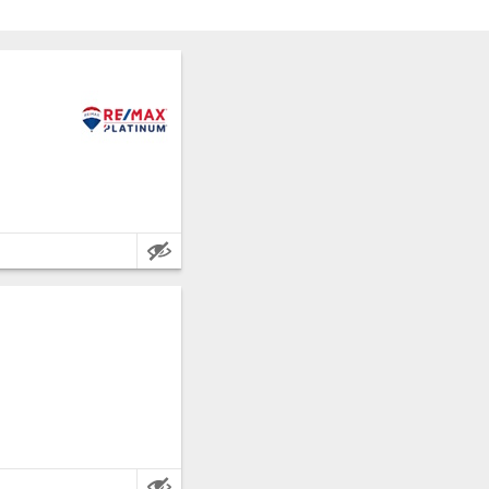
Palermo.
 metres.
Palermo.
e metres.