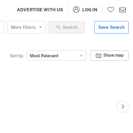
LOG IN
ADVERTISE WITH US
More filters
Search
Save Search
Show map
Sort by
Most Relevant