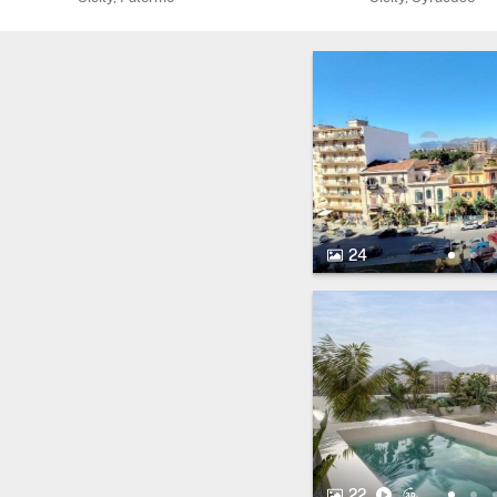
24 Photos.
24
22 Photos.
Video
Virtual Tour
22