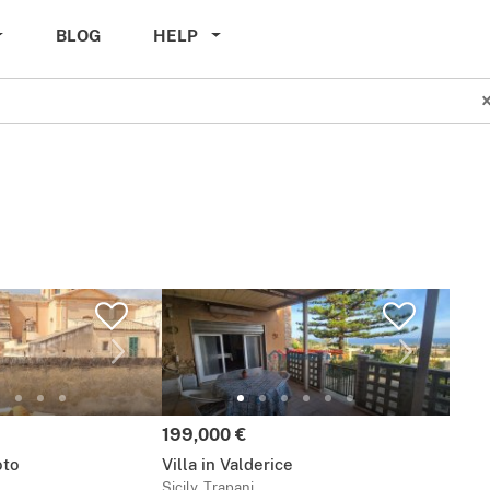
BLOG
HELP
Price:
199,000 €
oto
Villa in Valderice
Sicily, Trapani