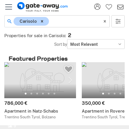
Carisolo
2
Properties for sale in Carisolo
:
Sort by
Most Relevant
Featured Properties
786,000 €
350,000 €
Apartment in Natz-Schabs
Apartment in Rovereto
Trentino South Tyrol, Bolzano
Trentino South Tyrol, Trent
9