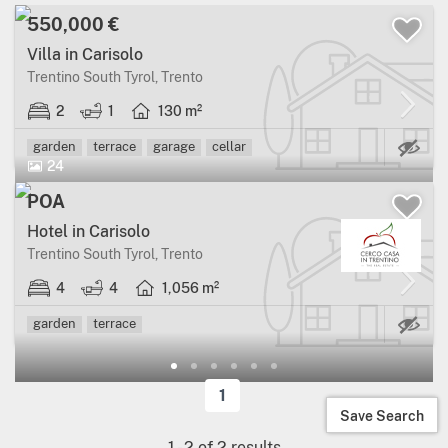
550,000 €
Villa in Carisolo
Trentino South Tyrol, Trento
2
1
130 m²
Ma
garden
terrace
garage
cellar
24
POA
Hotel in Carisolo
Trentino South Tyrol, Trento
4
4
1,056 m²
Ma
garden
terrace
1
Save Search
1
-
2
of
2
results