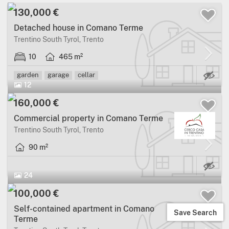
130,000 €
Detached house in Comano Terme
Trentino South Tyrol, Trento
10
465 m²
Ma
garden
garage
cellar
12
160,000 €
Commercial property in Comano Terme
Trentino South Tyrol, Trento
90 m²
24
100,000 €
Self-contained apartment in Comano
Save Search
Terme