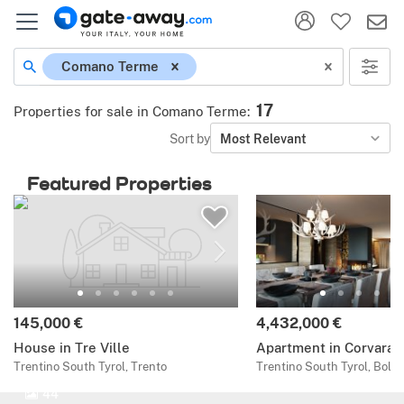
Comano Terme
17
Properties for sale in Comano Terme
:
Sort by
Most Relevant
Featured Properties
145,000 €
4,432,000 €
House in Tre Ville
Apartment in Corvara
Trentino South Tyrol, Trento
Trentino South Tyrol, Bolz
44