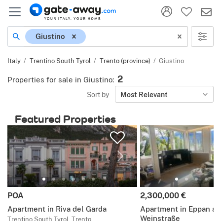
Location
Giustino
Italy
Trentino South Tyrol
Trento (province)
Giustino
2
Properties for sale in Giustino
:
Sort by
Most Relevant
Featured Properties
Price:
Price:
POA
2,300,000 €
Apartment in Riva del Garda
Apartment in Eppan an
Weinstraße
Trentino South Tyrol, Trento