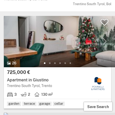
Trentino South Tyrol, Bolz
26 Photos.
26
Price:
725,000 €
Apartment in Giustino
Region: Trentino South Tyrol, province:
Trentino South Tyrol, Trento
3
2
130 m²
3 bedrooms.
2 bathrooms.
Living area: 130 square metres.
garden
terrace
garage
cellar
Save Search