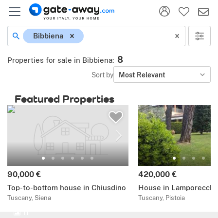
Bibbiena
8
Properties for sale in Bibbiena
:
Sort by
Most Relevant
Featured Properties
90,000 €
420,000 €
Top-to-bottom house in Chiusdino
House in Lamporecchi
Tuscany, Siena
Tuscany, Pistoia
11