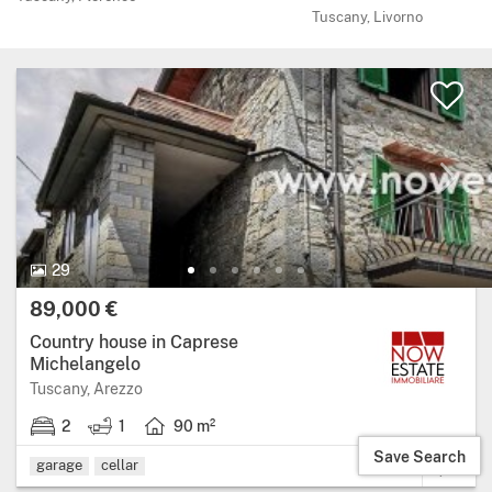
Tuscany, Livorno
29 Photos.
29
Price:
89,000 €
Country house in Caprese
Michelangelo
Region: Tuscany, province: Arezzo.
Tuscany, Arezzo
2
1
90 m²
2 bedrooms.
1 bathroom.
Living area: 90 square metres.
Save Search
garage
cellar