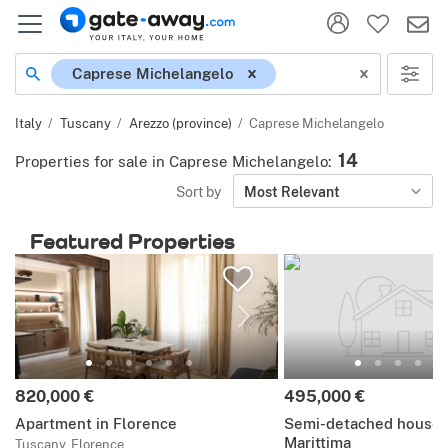
Location
Caprese Michelangelo
Italy
Tuscany
Arezzo (province)
Caprese Michelangelo
14
Properties for sale in Caprese Michelangelo
:
Sort by
Most Relevant
Featured Properties
Price:
Price:
820,000 €
495,000 €
Apartment in Florence
Semi-detached house i
Marittima
Tuscany, Florence