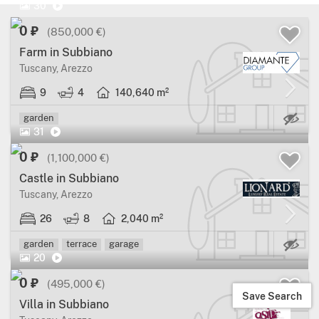
30
0 ₽
(850,000 €)
Farm in Subbiano
Tuscany, Arezzo
9
4
140,640 m²
Ma
garden
31
0 ₽
(1,100,000 €)
Castle in Subbiano
Tuscany, Arezzo
26
8
2,040 m²
Ma
garden
terrace
garage
20
0 ₽
(495,000 €)
Save Search
Villa in Subbiano