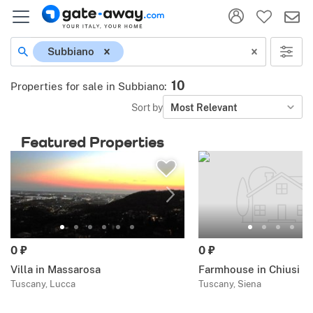
Subbiano
10
Properties for sale in Subbiano
:
Sort by
Most Relevant
Featured Properties
0 ₽
0 ₽
Villa in Massarosa
Farmhouse in Chiusi
Tuscany, Lucca
Tuscany, Siena