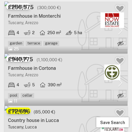
£256,575
PREMIUM
(300,000 €)
Farmhouse in Monterchi
Tuscany, Arezzo
4
2
250 m²
5 ha
Ma
garden
terrace
garage
25
£940,775
PREMIUM
(1,100,000 €)
Farmhouse in Cortona
Tuscany, Arezzo
4
5
390 m²
Ma
pool
cellar
11
£72,696
PREMIUM
(85,000 €)
Country house in Lucca
Save Search
Tuscany, Lucca