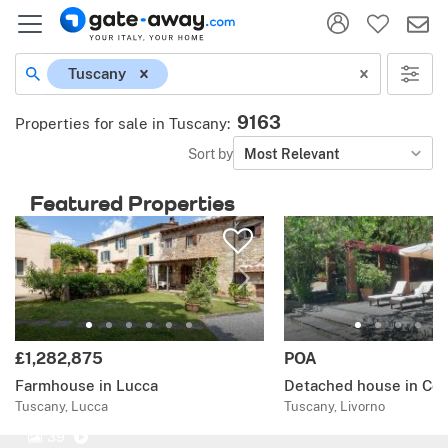
Tuscany
9163
Properties for sale in Tuscany
:
Sort by
Most Relevant
Featured Properties
£1,282,875
POA
Farmhouse in Lucca
Detached house in Coll
Tuscany, Lucca
Tuscany, Livorno
39