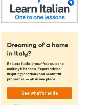
 Pinterest
Dreaming of a home
in Italy?
Explora Italia is your free guide to
making it happen. Expert advice,
inspiring locations and beautiful
properties — all in one place.
See what’s inside