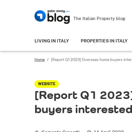
The Italian Property blog
LIVING IN ITALY
PROPERTIES IN ITALY
Home
/
[Report Q1 2023] Overseas home buyers interes
WEBSITE
[Report Q1 2023
buyers interested 