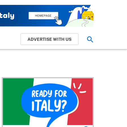
ADVERTISE WITH US
Search