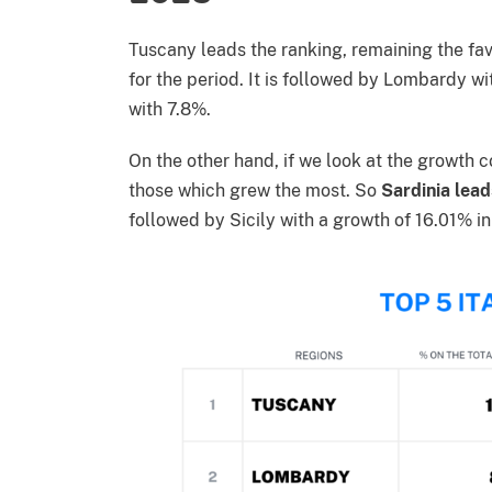
Tuscany leads the ranking, remaining the favo
for the period. It is followed by Lombardy wi
with 7.8%.
On the other hand, if we look at the growth 
those which grew the most. So
Sardinia lead
followed by Sicily with a growth of 16.01% in