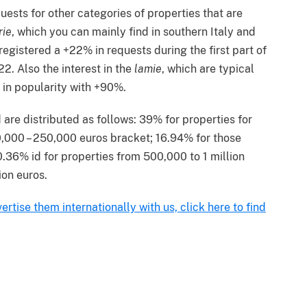
uests for other categories of properties that are
rie
, which you can mainly find in southern Italy and
registered a +22% in requests during the first part of
2. Also the interest in the
lamie
, which are typical
 in popularity with +90%.
 are distributed as follows: 39% for properties for
0,000 – 250,000 euros bracket; 16.94% for those
36% id for properties from 500,000 to 1 million
ion euros.
ertise them internationally with us, click here to find
terest