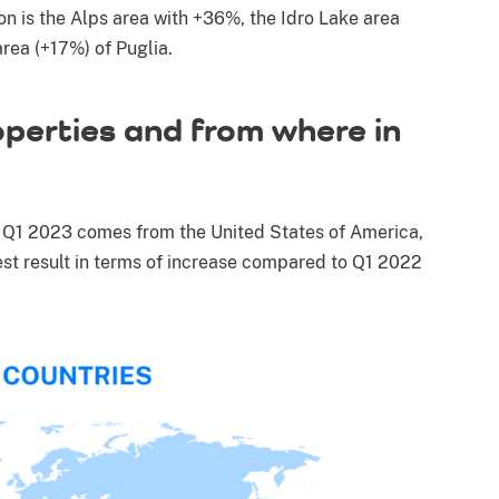
on is the Alps area with +36%, the Idro Lake area
rea (+17%) of Puglia.
perties and from where in
in Q1 2023 comes from the United States of America,
st result in terms of increase compared to Q1 2022