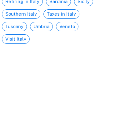
Retiring in Italy
Sardinia
Sicily
Southern Italy
Taxes in Italy
Tuscany
Umbria
Veneto
Visit Italy