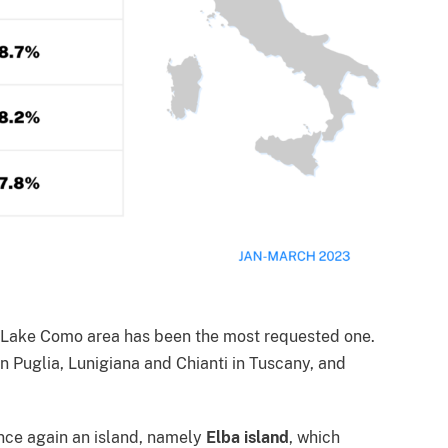
e Lake Como area has been the most requested one.
 in Puglia, Lunigiana and Chianti in Tuscany, and
once again an island, namely
Elba island
, which