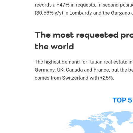
records a +47% in requests. In second positi
(30.56% y/y) in Lombardy and the Gargano a
The most requested pro
the world
The highest demand for Italian real estate 
Germany, UK, Canada and France, but the be
comes from Switzerland with +25%.