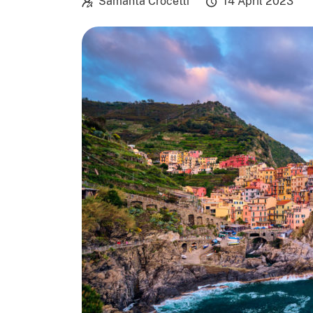
Samanta Crocetti
14 April 2023