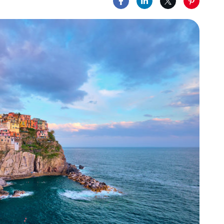
Share on Facebook
Share on LinkedIn
Share on X
Share on