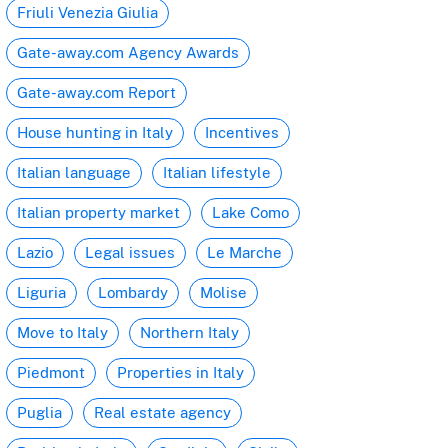
Friuli Venezia Giulia
Gate-away.com Agency Awards
Gate-away.com Report
House hunting in Italy
Incentives
Italian language
Italian lifestyle
Italian property market
Lake Como
Lazio
Legal issues
Le Marche
Liguria
Lombardy
Molise
Move to Italy
Northern Italy
Piedmont
Properties in Italy
Puglia
Real estate agency