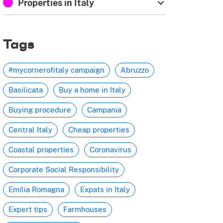
Properties in Italy
Tags
#mycornerofitaly campaign
Abruzzo
Basilicata
Buy a home in Italy
Buying procedure
Campania
Central Italy
Cheap properties
Coastal properties
Coronavirus
Corporate Social Responsibility
Emilia Romagna
Expats in Italy
Expert tips
Farmhouses