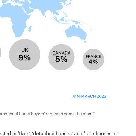
ternational home buyers’ requests come the most?
sted in ‘flats’, ‘detached houses’ and ‘farmhouses’ or