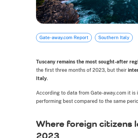
Gate-away.com Report
Southern Italy
Tuscany remains the most sought-after reg
the first three months of 2023, but their
inte
Italy
.
According to data from Gate-away.com it is in
performing best compared to the same period
Where foreign citizens 
2023