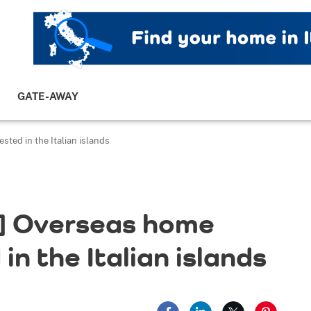
GATE-AWAY
ted in the Italian islands
] Overseas home
in the Italian islands