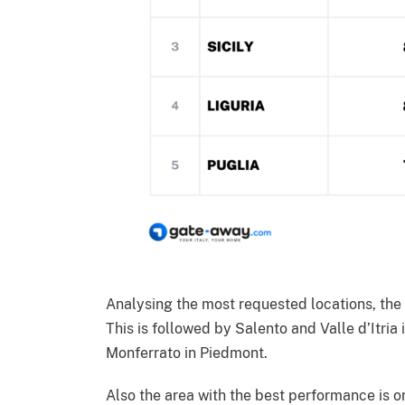
Analysing the most requested locations, th
This is followed by Salento and Valle d’Itria
Monferrato in Piedmont.
Also the area with the best performance is 