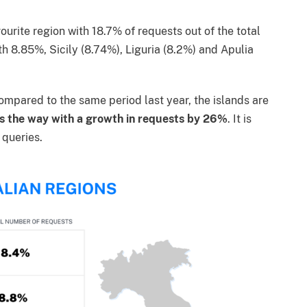
urite region with 18.7% of requests out of the total
th 8.85%, Sicily (8.74%), Liguria (8.2%) and Apulia
compared to the same period last year, the islands are
s the way with a growth in requests by 26%
. It is
 queries.