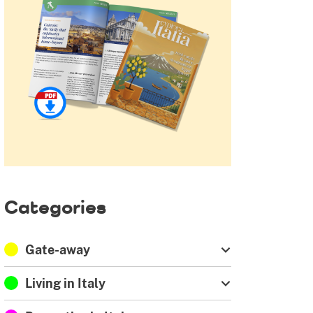
Categories
Gate-away
Living in Italy