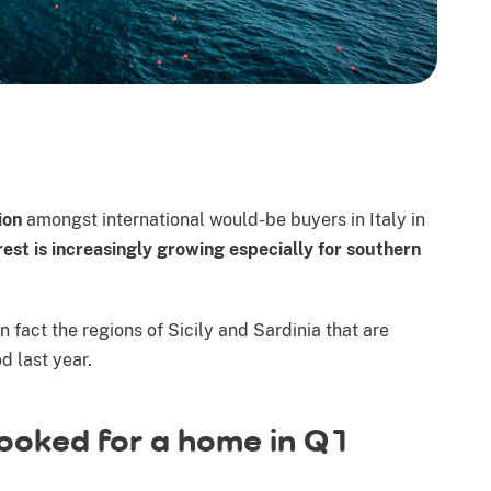
ion
amongst international would-be buyers in Italy in
rest is increasingly growing especially for southern
 fact the regions of Sicily and Sardinia that are
 last year.
looked for a home in Q1