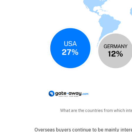
What are the countries from which in
Overseas buyers continue to be mainly intere