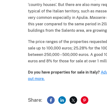
‘country houses’. But there are also many req
typical of the Italian territory, such as
masse
very common especially in Apulia.
Masserie
this year compared to the same period in 202
buildings from the Salento area, are growing
The price ranges of the properties requested
sale up to 100,000 euros; 25.28% for the 10
between 250,000 – 500,000 euros. A good 10.
euros and 8% for those for sale at over 1 mill
Do you have properties for sale in Italy?
Adv
out more.
Share:
Share on Facebook
Share on LinkedIn
Share on X
Share on Pin