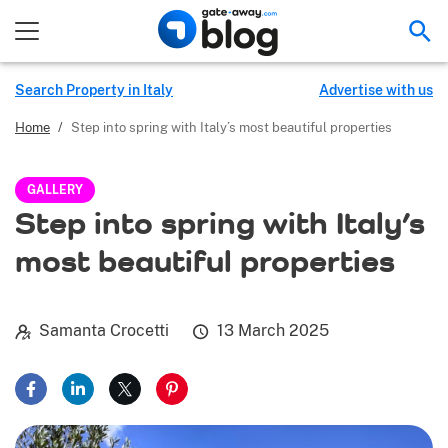
Sea
Search Property in Italy
Advertise with us
Home
/
Step into spring with Italy’s most beautiful properties
GALLERY
Step into spring with Italy’s
most beautiful properties
Samanta Crocetti
13 March 2025
Share on Facebook
Share on LinkedIn
Share on X
Share on Pinterest