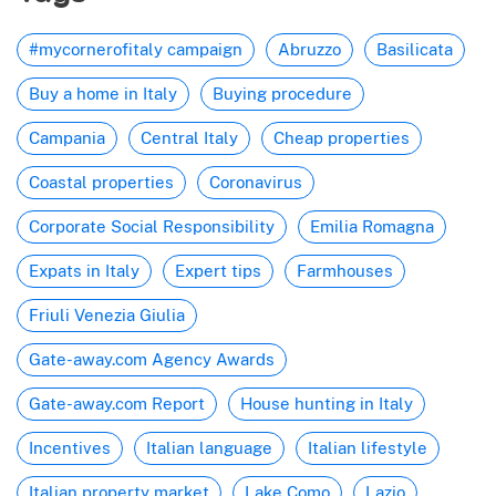
#mycornerofitaly campaign
Abruzzo
Basilicata
Buy a home in Italy
Buying procedure
Campania
Central Italy
Cheap properties
Coastal properties
Coronavirus
Corporate Social Responsibility
Emilia Romagna
Expats in Italy
Expert tips
Farmhouses
Friuli Venezia Giulia
Gate-away.com Agency Awards
Gate-away.com Report
House hunting in Italy
Incentives
Italian language
Italian lifestyle
Italian property market
Lake Como
Lazio