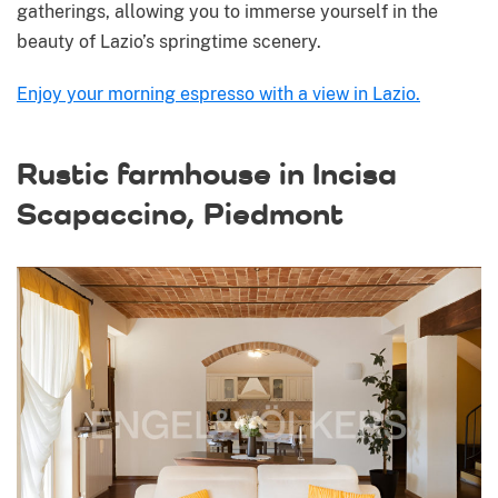
gatherings, allowing you to immerse yourself in the
beauty of Lazio’s springtime scenery.
Enjoy your morning espresso with a view in Lazio.
Rustic farmhouse in Incisa
Scapaccino, Piedmont