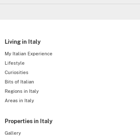
Living in Italy
My Italian Experience
Lifestyle
Curiosities
Bits of Italian
Regions in Italy
Areas in Italy
Properties in Italy
Gallery