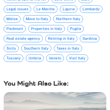
Legal issues
Le Marche
Liguria
Lombardy
Molise
Move to Italy
Northern Italy
Piedmont
Properties in Italy
Puglia
Real estate agency
Retiring in Italy
Sardinia
Sicily
Southern Italy
Taxes in Italy
Tuscany
Umbria
Veneto
Visit Italy
You Might Also Like: