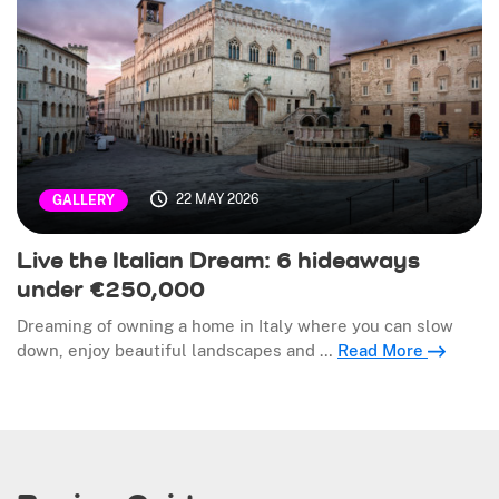
22 MAY 2026
GALLERY
Live the Italian Dream: 6 hideaways
under €250,000
Dreaming of owning a home in Italy where you can slow
down, enjoy beautiful landscapes and …
Read More