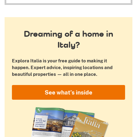
Dreaming of a home in
Italy?
Explora Italia is your free guide to making it
happen. Expert advice, inspiring locations and
beautiful properties — all in one place.
See what’s inside