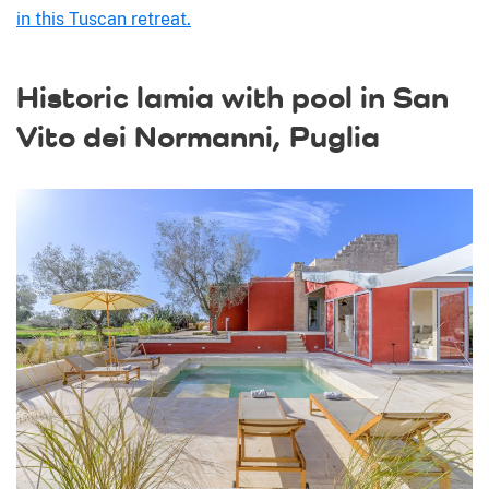
in this Tuscan retreat.
Historic lamia with pool in San
Vito dei Normanni, Puglia