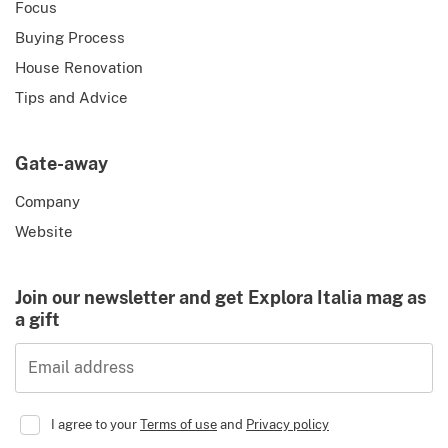
Focus
Buying Process
House Renovation
Tips and Advice
Gate-away
Company
Website
Join our newsletter and get Explora Italia mag as
a gift
Email address
I agree to your
Terms of use
and
Privacy policy