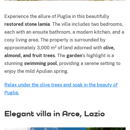
Experience the allure of Puglia in this beautifully
restored stone lamia
. The villa includes two bedrooms,
each with an ensuite bathroom, a modern kitchen, and a
cosy living area. The property is surrounded by
approximately 3,000 m² of land adorned with
olive,
almond, and fruit trees
. The
garden
‘s highlight is a
stunning
swimming pool
, providing a serene setting to
enjoy the mild Apulian spring.
Relax under the olive trees and soak in the beauty of
Puglia.
Elegant villa in Arce, Lazio