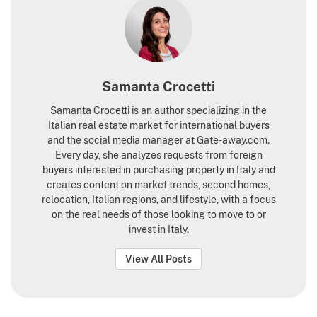
Samanta Crocetti
Samanta Crocetti is an author specializing in the
Italian real estate market for international buyers
and the social media manager at Gate-away.com.
Every day, she analyzes requests from foreign
buyers interested in purchasing property in Italy and
creates content on market trends, second homes,
relocation, Italian regions, and lifestyle, with a focus
on the real needs of those looking to move to or
invest in Italy.
View All Posts