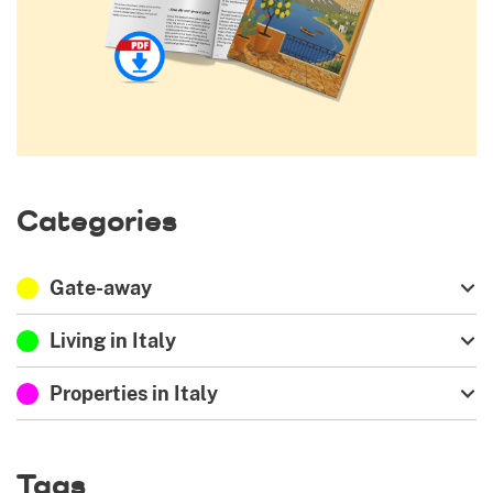
Categories
Gate-away
Living in Italy
Properties in Italy
Tags