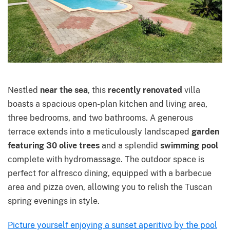
Nestled
near the sea
, this
recently renovated
villa
boasts a spacious open-plan kitchen and living area,
three bedrooms, and two bathrooms. A generous
terrace extends into a meticulously landscaped
garden
featuring 30 olive trees
and a splendid
swimming pool
complete with hydromassage. The outdoor space is
perfect for alfresco dining, equipped with a barbecue
area and pizza oven, allowing you to relish the Tuscan
spring evenings in style.
Picture yourself enjoying a sunset aperitivo by the pool