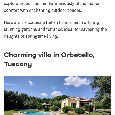
explore properties that harmoniously blend indoor
comfort with enchanting outdoor spaces.
Here are six exquisite Italian homes, each offering
stunning gardens and terraces, ideal for savouring the
delights of springtime living.
Charming villa in Orbetello,
Tuscany