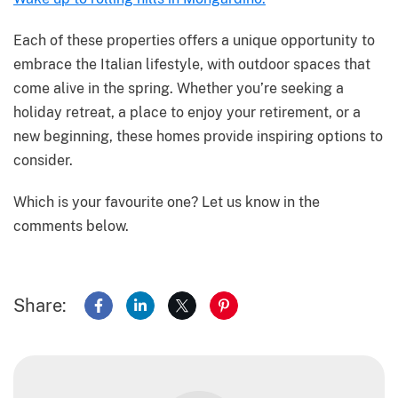
Each of these properties offers a unique opportunity to
embrace the Italian lifestyle, with outdoor spaces that
come alive in the spring. Whether you’re seeking a
holiday retreat, a place to enjoy your retirement, or a
new beginning, these homes provide inspiring options to
consider.
Which is your favourite one? Let us know in the
comments below.
Share:
Share on Facebook
Share on LinkedIn
Share on X
Share on Pinterest