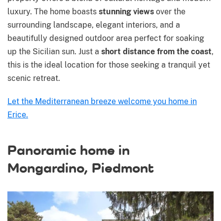
luxury. The home boasts
stunning views
over the
surrounding landscape, elegant interiors, and a
beautifully designed outdoor area perfect for soaking
up the Sicilian sun. Just a
short distance from the coast
,
this is the ideal location for those seeking a tranquil yet
scenic retreat.
Let the Mediterranean breeze welcome you home in
Erice.
Panoramic home in
Mongardino, Piedmont