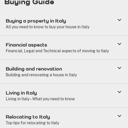
Buying Guide
Buying a property in Italy
All you need to know to buy your house in Italy
Financial aspects
Financial, Legal and Technical aspects of moving to Italy
Building and renovation
Building and renovating a house in Italy
Living in Italy
Living in Italy – What you need to know
Relocating to Italy
Top tips for relocating to Italy