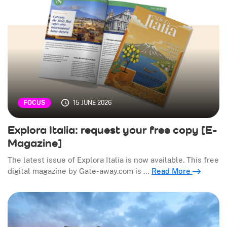
15 JUNE 2026
FOCUS
Explora Italia: request your free copy [E-
Magazine]
The latest issue of Explora Italia is now available. This free
digital magazine by Gate-away.com is …
Read More