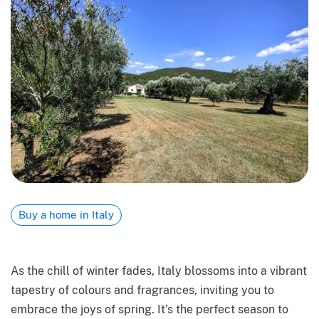
Buy a home in Italy
As the chill of winter fades, Italy blossoms into a vibrant
tapestry of colours and fragrances, inviting you to
embrace the joys of spring. It’s the perfect season to