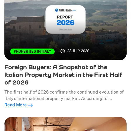
28 JULY 2026
PROPERTIES IN ITALY
Foreign Buyers: A Snapshot of the
Italian Property Market in the First Half
of 2026
The first half of 2026 confirms the continued evolution of
Italy’s international property market. According to …
Read More