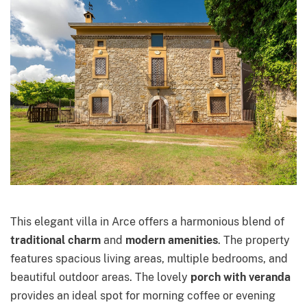
This elegant villa in Arce offers a harmonious blend of
traditional charm
and
modern amenities
. The property
features spacious living areas, multiple bedrooms, and
beautiful outdoor areas. The lovely
porch with veranda
provides an ideal spot for morning coffee or evening