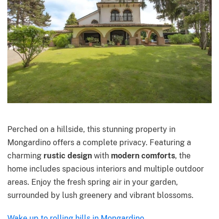
Perched on a hillside, this stunning property in
Mongardino offers a complete privacy. Featuring a
charming
rustic design
with
modern comforts
, the
home includes spacious interiors and multiple outdoor
areas. Enjoy the fresh spring air in your garden,
surrounded by lush greenery and vibrant blossoms.
Wake up to rolling hills in Mongardino.