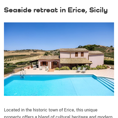
Seaside retreat in Erice, Sicily
Located in the historic town of Erice, this unique
property offers a blend of cultural heritage and modern