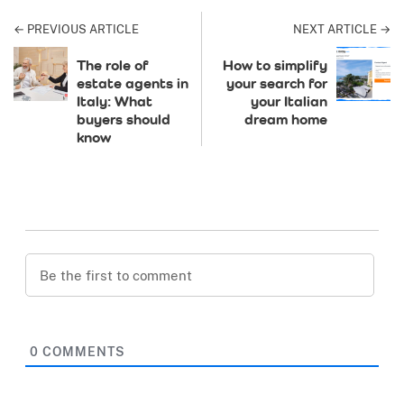
← PREVIOUS ARTICLE
NEXT ARTICLE →
The role of
How to simplify
estate agents in
your search for
Italy: What
your Italian
buyers should
dream home
know
0
COMMENTS