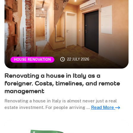
22 JULY 2026
HOUSE RENOVATION
Renovating a house in Italy as a
foreigner. Costs, timelines, and remote
management
Renovating a house in Italy is almost never just a real
estate investment. For people arriving …
Read More