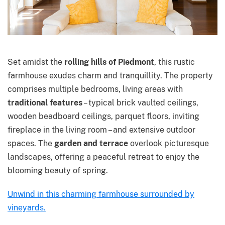
Set amidst the
rolling hills of Piedmont
, this rustic
farmhouse exudes charm and tranquillity. The property
comprises multiple bedrooms, living areas with
traditional features
– typical brick vaulted ceilings,
wooden beadboard ceilings, parquet floors, inviting
fireplace in the living room – and extensive outdoor
spaces. The
garden and terrace
overlook picturesque
landscapes, offering a peaceful retreat to enjoy the
blooming beauty of spring.
Unwind in this charming farmhouse surrounded by
vineyards.