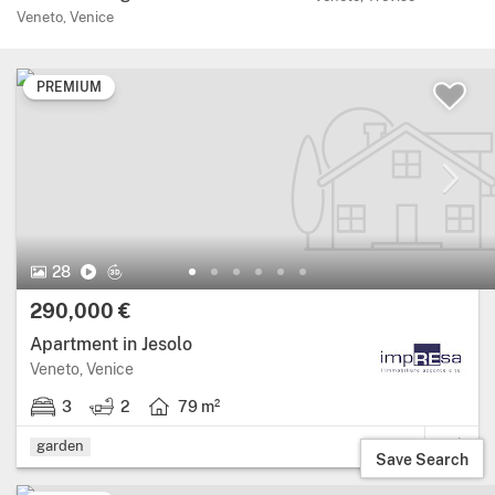
Veneto, Venice
PREMIUM
28 Photos.
Video
Virtual Tour
28
Price:
290,000 €
Apartment in Jesolo
Region: Veneto, province: Venice.
Veneto, Venice
3
2
79 m²
3 bedrooms.
2 bathrooms.
Living area: 79 square metres.
garden
Save Search