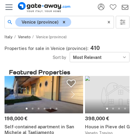
Location
Venice (province)
Italy
Veneto
Venice (province)
410
Properties for sale in Venice (province)
:
Sort by
Most Relevant
Featured Properties
Price:
Price:
198,000 €
398,000 €
Self-contained apartment in San
House in Pieve del Gr
Michele al Tagliamento
Veneto, Treviso