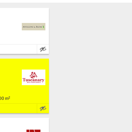
a
Main Features:
00 m²
Main Features: