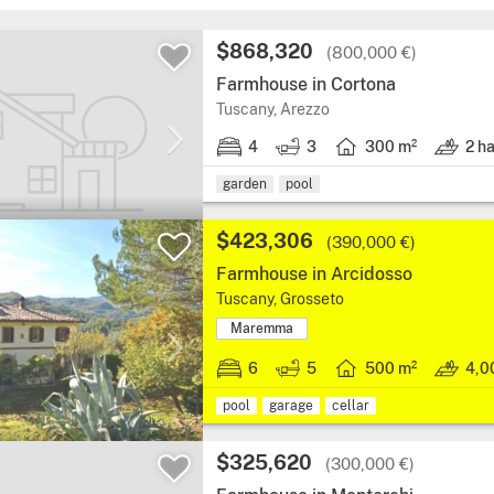
$868,320
(800,000 €)
Farmhouse in Cortona
Tuscany, Arezzo
4
3
300 m²
2 h
garden
pool
$423,306
(390,000 €)
Farmhouse in Arcidosso
Tuscany, Grosseto
Maremma
6
5
500 m²
4,0
pool
garage
cellar
$325,620
(300,000 €)