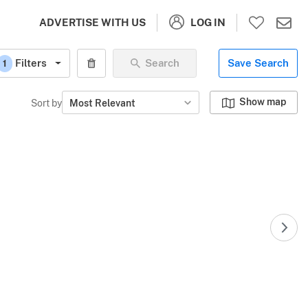
LOG IN
ADVERTISE WITH US
Filters
Search
Save Search
1
Show map
Sort by
Most Relevant