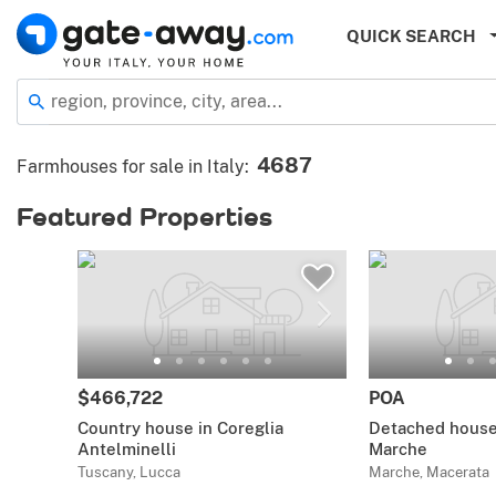
QUICK SEARCH
region, province, city, area...
4687
Farmhouses for sale in Italy
:
Featured Properties
$466,722
POA
Country house in Coreglia
Detached house 
Antelminelli
Marche
Tuscany, Lucca
Marche, Macerata