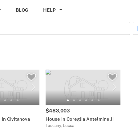
BLOG
HELP
$483,003
in Civitanova
House in Coreglia Antelminelli
Tuscany, Lucca