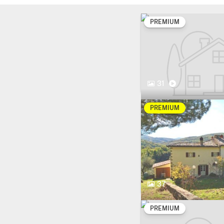
PREMIUM
31
PREMIUM
37
PREMIUM